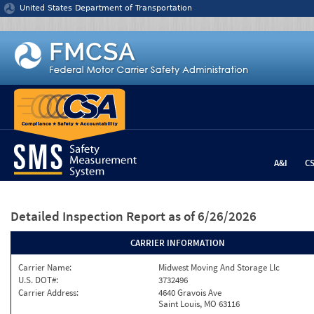
Jump to content
United States Department of Transportation
A&I
C
Detailed Inspection Report
as of 6/26/2026
CARRIER INFORMATION
Carrier Name:
Midwest Moving And Storage Llc
U.S. DOT#:
3732496
Carrier Address:
4640 Gravois Ave
Saint Louis, MO 63116