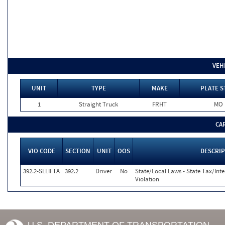
VEH
UNIT
TYPE
MAKE
PLATE S
1
Straight Truck
FRHT
MO
CA
VIO CODE
SECTION
UNIT
OOS
DESCRI
392.2-SLLIFTA
392.2
Driver
No
State/Local Laws - State Tax/Inter
Violation