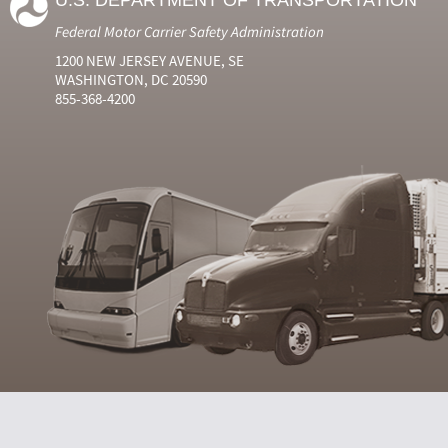
U.S. DEPARTMENT OF TRANSPORTATION
Federal Motor Carrier Safety Administration
1200 NEW JERSEY AVENUE, SE
WASHINGTON, DC 20590
855-368-4200