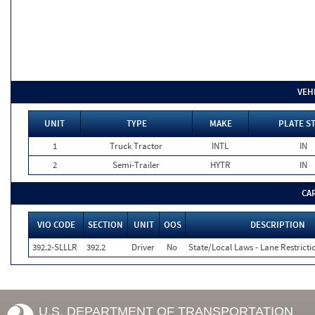
VEH
UNIT
TYPE
MAKE
PLATE S
1
Truck Tractor
INTL
IN
2
Semi-Trailer
HYTR
IN
CA
VIO CODE
SECTION
UNIT
OOS
DESCRIPTION
392.2-SLLLR
392.2
Driver
No
State/Local Laws - Lane Restricti
U.S. DEPARTMENT OF TRANSPORTATION