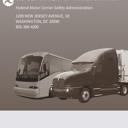
Federal Motor Carrier Safety Administration
1200 NEW JERSEY AVENUE, SE
WASHINGTON, DC 20590
855-368-4200