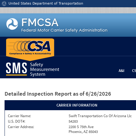
Jump to content
United States Department of Transportation
A&I
C
Detailed Inspection Report
as of 6/26/2026
CARRIER INFORMATION
Carrier Name:
Swift Transportation Co Of Arizona Llc
U.S. DOT#:
54283
Carrier Address:
2200 S 75th Ave
Phoenix, AZ 85043