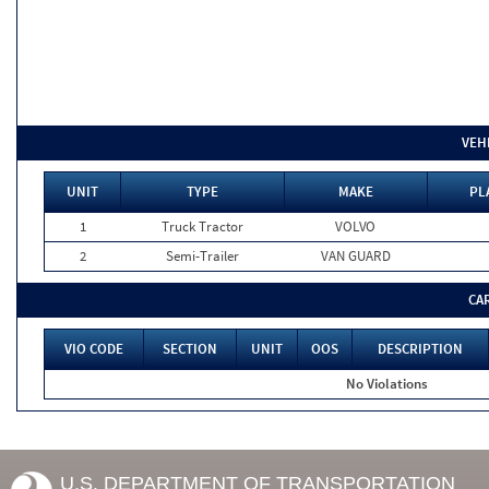
VEH
UNIT
TYPE
MAKE
PL
1
Truck Tractor
VOLVO
2
Semi-Trailer
VAN GUARD
CA
VIO CODE
SECTION
UNIT
OOS
DESCRIPTION
No Violations
U.S. DEPARTMENT OF TRANSPORTATION