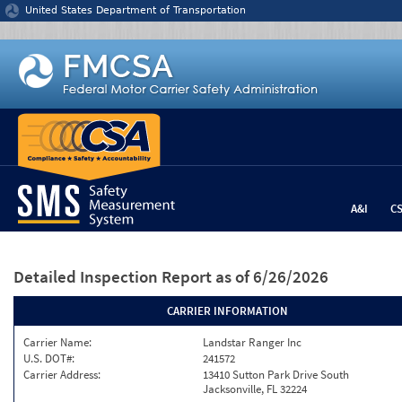
Jump to content
United States Department of Transportation
A&I
C
Detailed Inspection Report
as of 6/26/2026
CARRIER INFORMATION
Carrier Name:
Landstar Ranger Inc
U.S. DOT#:
241572
Carrier Address:
13410 Sutton Park Drive South
Jacksonville, FL 32224