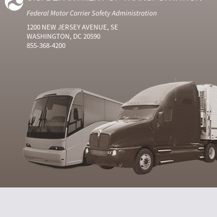
Federal Motor Carrier Safety Administration
1200 NEW JERSEY AVENUE, SE
WASHINGTON, DC 20590
855-368-4200