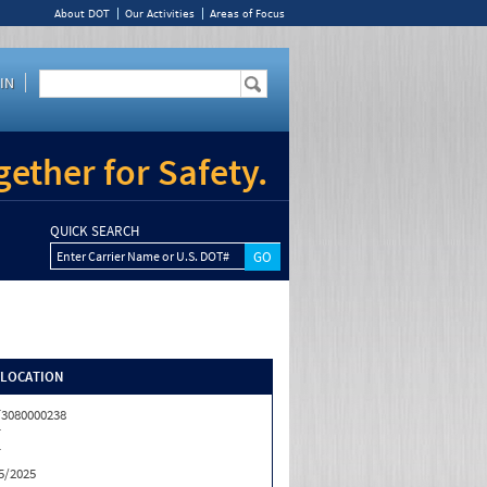
About DOT
Our Activities
Areas of Focus
IN
ether for Safety.
QUICK SEARCH
Enter Carrier Name or U.S. DOT#
/LOCATION
3080000238
T
T
5/2025