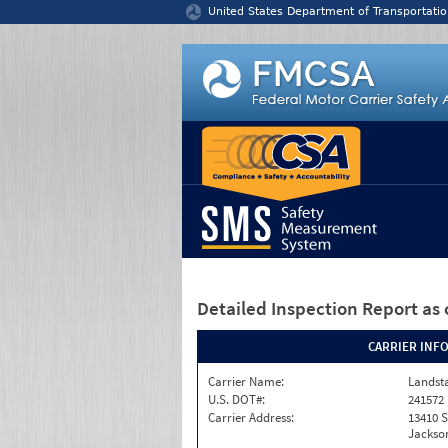
Jump to content
United States Department of Transportatio
Detailed Inspection Report
as 
CARRIER INF
Carrier Name:
Landst
U.S. DOT#:
241572
Carrier Address:
13410 S
Jackson