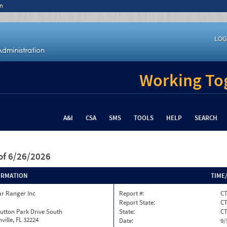
n
LOG
Working Tog
A&I
CSA
SMS
TOOLS
HELP
SEARCH
of 6/26/2026
ORMATION
TIME
ar Ranger Inc
Report #:
CT
Report State:
C
utton Park Drive South
State:
C
ville, FL 32224
Date:
9/