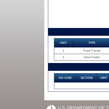
UNIT
TYPE
1
Truck Tractor
2
Semi-Trailer
VIO CODE
SECTION
UNIT
U.S. DEPARTMENT OF 