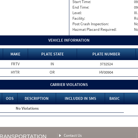
Start Time:
09
End Time:
09
Level:
II
Facility:
Ro
Post Crash Inspection:
N
Hazmat Placard Required:
N
VEHICLE INFORMATION
MAKE
PLATE STATE
PLATE NUMBER
FRTV
IN
3732524
HYTR
OR
HV00904
CARRIER VIOLATIONS
OOS
DESCRIPTION
INCLUDED IN SMS
BASIC
No Violations
Contact Us
TRANSPORTATION