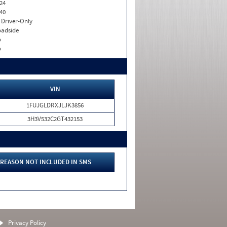
24
40
I. Driver-Only
adside
o
o
VIN
1FUJGLDRXJLJK3856
3H3V532C2GT432153
REASON NOT INCLUDED IN SMS
Privacy Policy