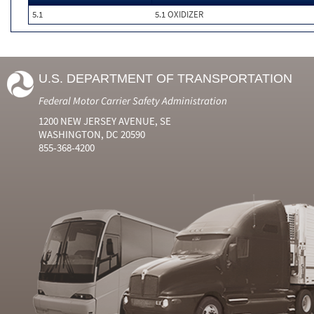
5.1
5.1 OXIDIZER
U.S. DEPARTMENT OF TRANSPORTATION
Federal Motor Carrier Safety Administration
1200 NEW JERSEY AVENUE, SE
WASHINGTON, DC 20590
855-368-4200