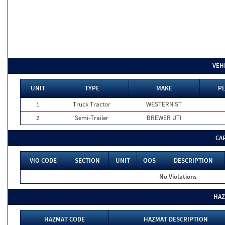
VEH
UNIT
TYPE
MAKE
PL
1
Truck Tractor
WESTERN ST
2
Semi-Trailer
BREWER UTI
CA
VIO CODE
SECTION
UNIT
OOS
DESCRIPTION
No Violations
HAZ
HAZMAT CODE
HAZMAT DESCRIPTION