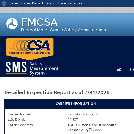
Jump to content
United States Department of Transportation
A&I
C
Detailed Inspection Report
as of 7/31/2026
CARRIER INFORMATION
Carrier Name:
Landstar Ranger Inc
U.S. DOT#:
241572
Carrier Address:
13410 Sutton Park Drive South
Jacksonville, FL 32224