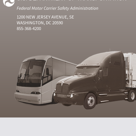
Federal Motor Carrier Safety Administration
1200 NEW JERSEY AVENUE, SE
WASHINGTON, DC 20590
855-368-4200