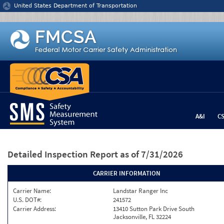
Jump to content
United States Department of Transportation
A&I
C
Detailed Inspection Report
as of 7/31/2026
CARRIER INFORMATION
Carrier Name:
Landstar Ranger Inc
U.S. DOT#:
241572
Carrier Address:
13410 Sutton Park Drive South
Jacksonville, FL 32224