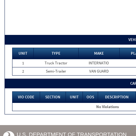
VEH
UNIT
TYPE
MAKE
PL
1
Truck Tractor
INTERNATIO
2
Semi-Trailer
VAN GUARD
CA
VIO CODE
SECTION
UNIT
OOS
DESCRIPTION
No Violations
U.S. DEPARTMENT OF TRANSPORTATION