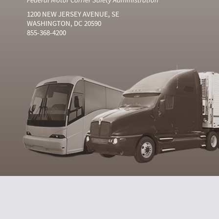
1200 NEW JERSEY AVENUE, SE
WASHINGTON, DC 20590
855-368-4200