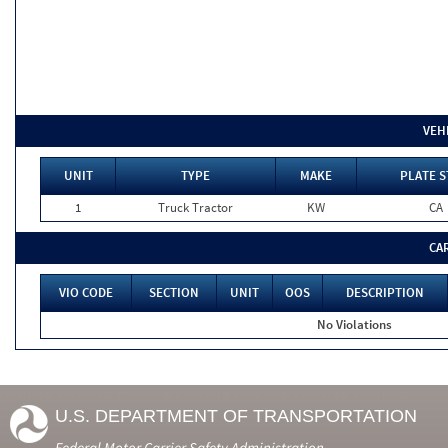
VEH
UNIT
TYPE
MAKE
PLATE S
1
Truck Tractor
KW
CA
CA
VIO CODE
SECTION
UNIT
OOS
DESCRIPTION
No Violations
U.S. DEPARTMENT OF TRANSPORTATION
Federal Motor Carrier Safety Administration