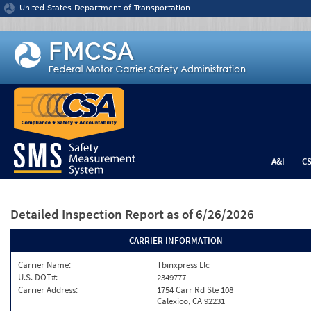
Jump to content
United States Department of Transportation
A&I
C
Detailed Inspection Report
as of 6/26/2026
CARRIER INFORMATION
Carrier Name:
Tbinxpress Llc
U.S. DOT#:
2349777
Carrier Address:
1754 Carr Rd Ste 108
Calexico, CA 92231