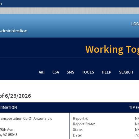
n
LOG
Working Tog
A&I
CSA
SMS
TOOLS
HELP
SEARCH
of 6/26/2026
ORMATION
TIME
ransportation Co Of Arizona Llc
Report #:
N
Report State:
N
75th Ave
State:
N
, AZ 85043
Date:
7/