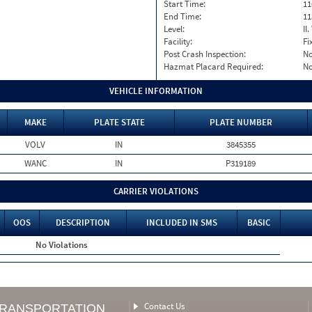
Start Time:
11
End Time:
11
Level:
II
Facility:
Fi
Post Crash Inspection:
N
Hazmat Placard Required:
N
VEHICLE INFORMATION
MAKE
PLATE STATE
PLATE NUMBER
VOLV
IN
3845355
WANC
IN
P319189
CARRIER VIOLATIONS
OOS
DESCRIPTION
INCLUDED IN SMS
BASIC
No Violations
Contact Us
TRANSPORTATION