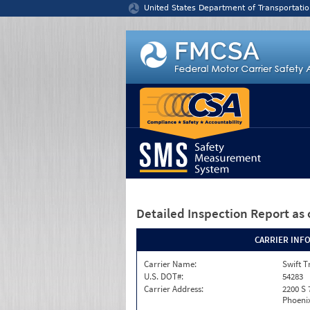
Jump to content
United States Department of Transportatio
Detailed Inspection Report
as 
CARRIER INF
Carrier Name:
Swift T
U.S. DOT#:
54283
Carrier Address:
2200 S 
Phoenix