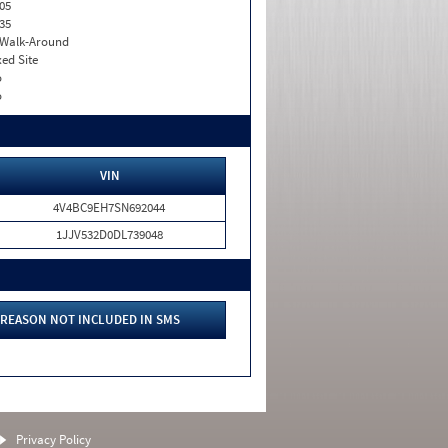
05
35
. Walk-Around
xed Site
o
o
VIN
4V4BC9EH7SN692044
1JJV532D0DL739048
REASON NOT INCLUDED IN SMS
Privacy Policy