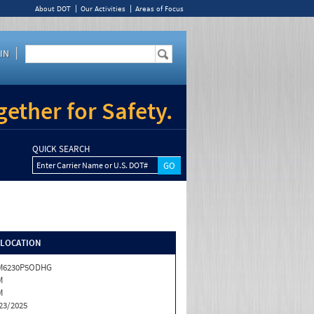
About DOT
Our Activities
Areas of Focus
IN
ether for Safety.
QUICK SEARCH
Enter Carrier Name or U.S. DOT#
/LOCATION
M6230P5ODHG
M
M
23/2025