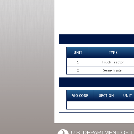
UNIT
TYPE
1
Truck Tractor
2
Semi-Trailer
VIO CODE
SECTION
UNIT
U.S. DEPARTMENT OF 