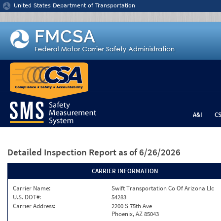
Jump to content
United States Department of Transportation
A&I
C
Detailed Inspection Report
as of 6/26/2026
CARRIER INFORMATION
Carrier Name:
Swift Transportation Co Of Arizona Llc
U.S. DOT#:
54283
Carrier Address:
2200 S 75th Ave
Phoenix, AZ 85043