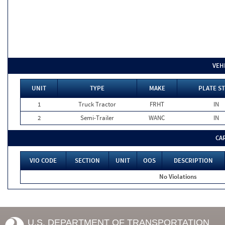
VEH
UNIT
TYPE
MAKE
PLATE ST
1
Truck Tractor
FRHT
IN
2
Semi-Trailer
WANC
IN
CA
VIO CODE
SECTION
UNIT
OOS
DESCRIPTION
No Violations
U.S. DEPARTMENT OF TRANSPORTATION