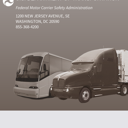
Federal Motor Carrier Safety Administration
1200 NEW JERSEY AVENUE, SE
WASHINGTON, DC 20590
855-368-4200