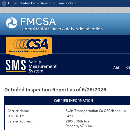
Jump to content
United States Department of Transportation
A&I
C
Detailed Inspection Report
as of 6/26/2026
CARRIER INFORMATION
Carrier Name:
Swift Transportation Co Of Arizona Llc
U.S. DOT#:
54283
Carrier Address:
2200 S 75th Ave
Phoenix, AZ 85043