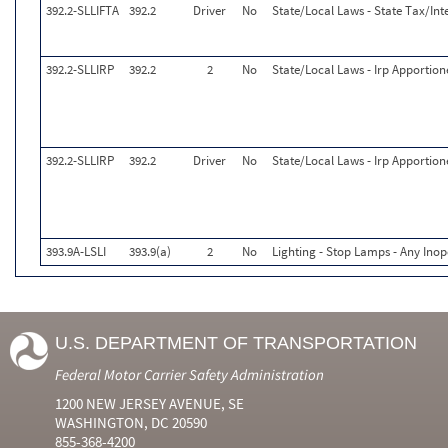
392.2-SLLIFTA
392.2
Driver
No
State/Local Laws - State Tax/Inte
392.2-SLLIRP
392.2
2
No
State/Local Laws - Irp Apportion
392.2-SLLIRP
392.2
Driver
No
State/Local Laws - Irp Apportion
393.9A-LSLI
393.9(a)
2
No
Lighting - Stop Lamps - Any Inop
U.S. DEPARTMENT OF TRANSPORTATION
Federal Motor Carrier Safety Administration
1200 NEW JERSEY AVENUE, SE
WASHINGTON, DC 20590
855-368-4200