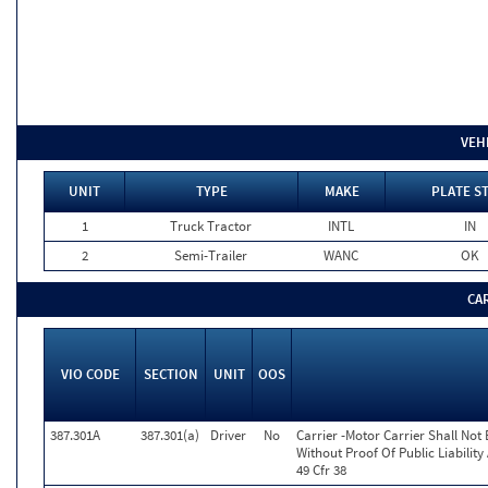
VEH
UNIT
TYPE
MAKE
PLATE S
1
Truck Tractor
INTL
IN
2
Semi-Trailer
WANC
OK
CA
VIO CODE
SECTION
UNIT
OOS
387.301A
387.301(a)
Driver
No
Carrier -Motor Carrier Shall No
Without Proof Of Public Liabili
49 Cfr 38