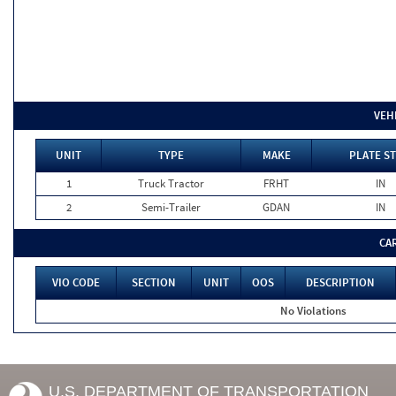
VEH
UNIT
TYPE
MAKE
PLATE ST
1
Truck Tractor
FRHT
IN
2
Semi-Trailer
GDAN
IN
CA
VIO CODE
SECTION
UNIT
OOS
DESCRIPTION
No Violations
U.S. DEPARTMENT OF TRANSPORTATION