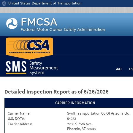
Jump to content
United States Department of Transportation
A&I
C
Detailed Inspection Report
as of 6/26/2026
CARRIER INFORMATION
Carrier Name:
Swift Transportation Co Of Arizona Llc
U.S. DOT#:
54283
Carrier Address:
2200 S 75th Ave
Phoenix, AZ 85043