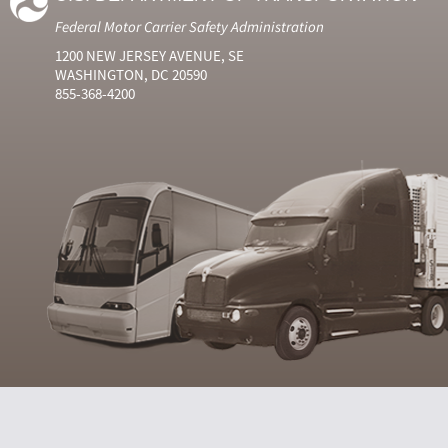
Federal Motor Carrier Safety Administration
1200 NEW JERSEY AVENUE, SE
WASHINGTON, DC 20590
855-368-4200