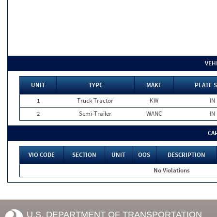
VEH
UNIT
TYPE
MAKE
PLATE 
1
Truck Tractor
KW
IN
2
Semi-Trailer
WANC
IN
CA
VIO CODE
SECTION
UNIT
OOS
DESCRIPTION
No Violations
U.S. DEPARTMENT OF TRANSPORTATION