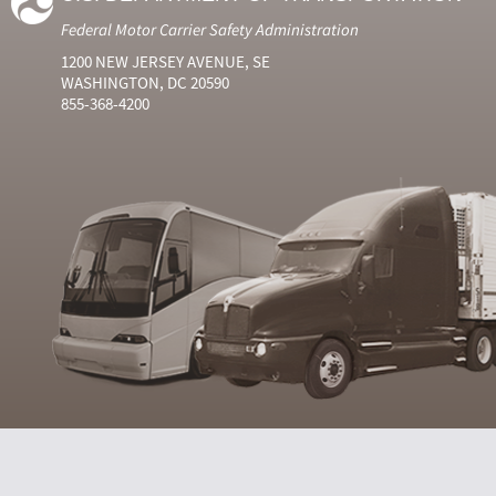
Federal Motor Carrier Safety Administration
1200 NEW JERSEY AVENUE, SE
WASHINGTON, DC 20590
855-368-4200