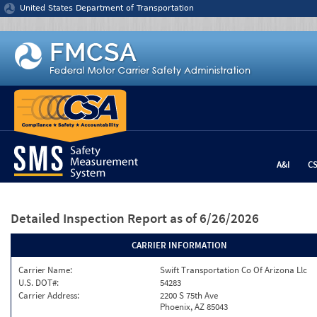
Jump to content
United States Department of Transportation
A&I
C
Detailed Inspection Report
as of 6/26/2026
CARRIER INFORMATION
Carrier Name:
Swift Transportation Co Of Arizona Llc
U.S. DOT#:
54283
Carrier Address:
2200 S 75th Ave
Phoenix, AZ 85043