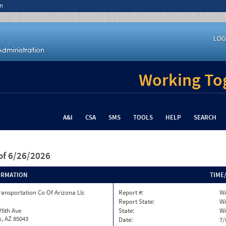
n
LOG
Working Tog
A&I
CSA
SMS
TOOLS
HELP
SEARCH
of 6/26/2026
ORMATION
TIME
ransportation Co Of Arizona Llc
Report #:
WA
Report State:
W
75th Ave
State:
W
, AZ 85043
Date:
7/