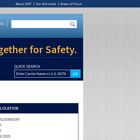
About DOT
Our Activities
Areas of Focus
IN
ether for Safety.
QUICK SEARCH
Enter Carrier Name or U.S. DOT#
/LOCATION
2103001097
A
A
8/2025