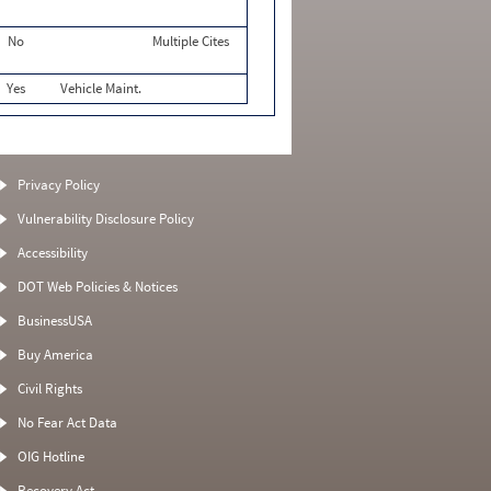
No
Multiple Cites
Yes
Vehicle Maint.
Privacy Policy
Vulnerability Disclosure Policy
Accessibility
DOT Web Policies & Notices
BusinessUSA
Buy America
Civil Rights
No Fear Act Data
OIG Hotline
Recovery Act