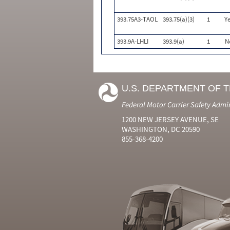
393.75A3-TAOL
393.75(a)(3)
1
Ye
393.9A-LHLI
393.9(a)
1
N
U.S. DEPARTMENT OF 
Federal Motor Carrier Safety Admi
1200 NEW JERSEY AVENUE, SE
WASHINGTON, DC 20590
855-368-4200