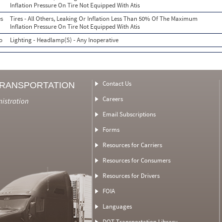
Inflation Pressure On Tire Not Equipped With Atis
s
Tires - All Others, Leaking Or Inflation Less Than 50% Of The Maximum
Inflation Pressure On Tire Not Equipped With Atis
o
Lighting - Headlamp(S) - Any Inoperative
Contact Us
TRANSPORTATION
Careers
nistration
Email Subscriptions
Forms
Resources for Carriers
Resources for Consumers
Resources for Drivers
FOIA
Languages
DOT Transportation Library