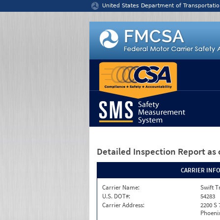
Jump to content
United States Department of Transportatio
Detailed Inspection Report
as 
CARRIER INF
Carrier Name:
Swift T
U.S. DOT#:
54283
Carrier Address:
2200 S 
Phoenix