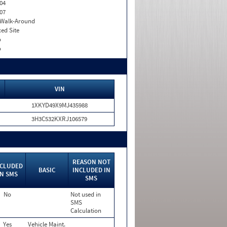
04
07
. Walk-Around
xed Site
o
o
VIN
1XKYD49X9MJ435988
3H3C532KXRJ106579
REASON NOT
NCLUDED
BASIC
INCLUDED IN
IN SMS
SMS
No
Not used in
SMS
Calculation
Yes
Vehicle Maint.