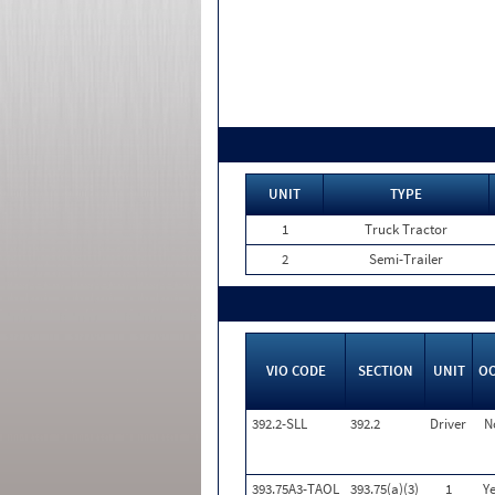
UNIT
TYPE
1
Truck Tractor
2
Semi-Trailer
VIO CODE
SECTION
UNIT
O
392.2-SLL
392.2
Driver
N
393.75A3-TAOL
393.75(a)(3)
1
Ye