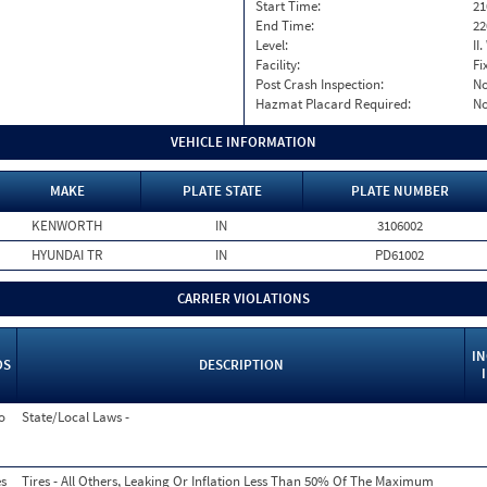
Start Time:
21
End Time:
22
Level:
II
Facility:
Fi
Post Crash Inspection:
N
Hazmat Placard Required:
N
VEHICLE INFORMATION
MAKE
PLATE STATE
PLATE NUMBER
KENWORTH
IN
3106002
HYUNDAI TR
IN
PD61002
CARRIER VIOLATIONS
I
OS
DESCRIPTION
o
State/Local Laws -
s
Tires - All Others, Leaking Or Inflation Less Than 50% Of The Maximum