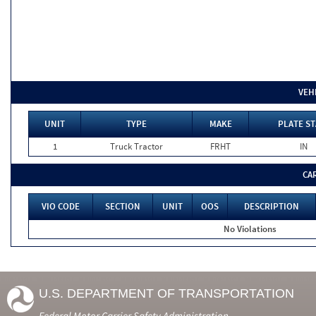
VEH
UNIT
TYPE
MAKE
PLATE ST
1
Truck Tractor
FRHT
IN
CA
VIO CODE
SECTION
UNIT
OOS
DESCRIPTION
No Violations
U.S. DEPARTMENT OF TRANSPORTATION
Federal Motor Carrier Safety Administration