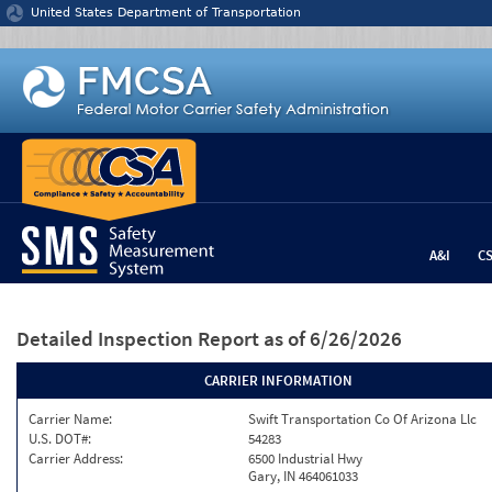
Jump to content
United States Department of Transportation
A&I
C
Detailed Inspection Report
as of 6/26/2026
CARRIER INFORMATION
Carrier Name:
Swift Transportation Co Of Arizona Llc
U.S. DOT#:
54283
Carrier Address:
6500 Industrial Hwy
Gary, IN 464061033