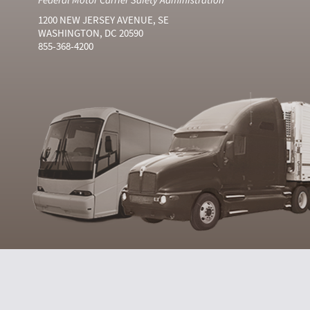
1200 NEW JERSEY AVENUE, SE
WASHINGTON, DC 20590
855-368-4200