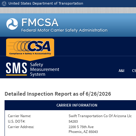
Jump to content
United States Department of Transportation
A&I
C
Detailed Inspection Report
as of 6/26/2026
CARRIER INFORMATION
Carrier Name:
Swift Transportation Co Of Arizona Llc
U.S. DOT#:
54283
Carrier Address:
2200 S 75th Ave
Phoenix, AZ 85043