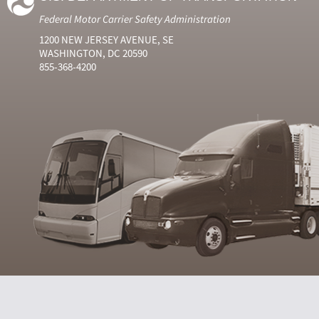
Federal Motor Carrier Safety Administration
1200 NEW JERSEY AVENUE, SE
WASHINGTON, DC 20590
855-368-4200