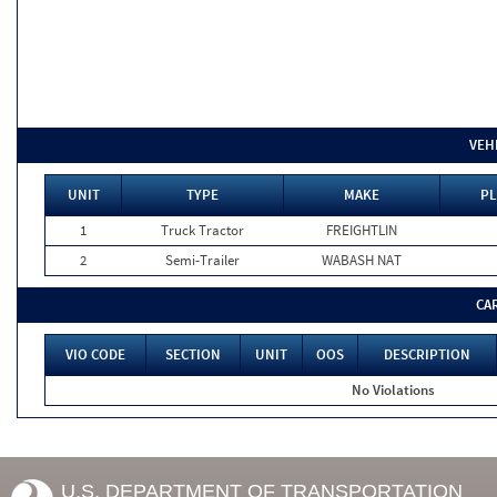
VEH
UNIT
TYPE
MAKE
PL
1
Truck Tractor
FREIGHTLIN
2
Semi-Trailer
WABASH NAT
CA
VIO CODE
SECTION
UNIT
OOS
DESCRIPTION
No Violations
U.S. DEPARTMENT OF TRANSPORTATION