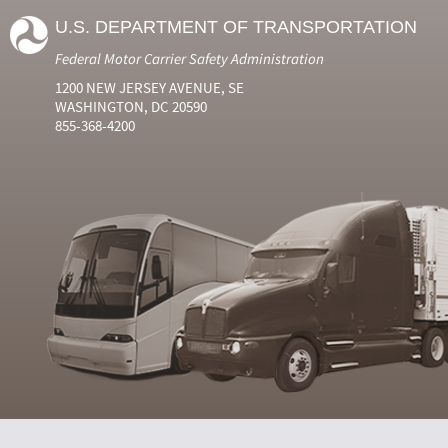
U.S. DEPARTMENT OF TRANSPORTATION
Federal Motor Carrier Safety Administration
1200 NEW JERSEY AVENUE, SE
WASHINGTON, DC 20590
855-368-4200