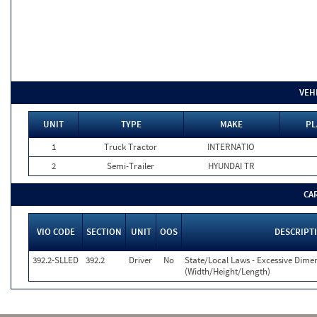
VEH
UNIT
TYPE
MAKE
PL
1
Truck Tractor
INTERNATIO
2
Semi-Trailer
HYUNDAI TR
CA
VIO CODE
SECTION
UNIT
OOS
DESCRIPT
392.2-SLLED
392.2
Driver
No
State/Local Laws - Excessive Dime
(Width/Height/Length)