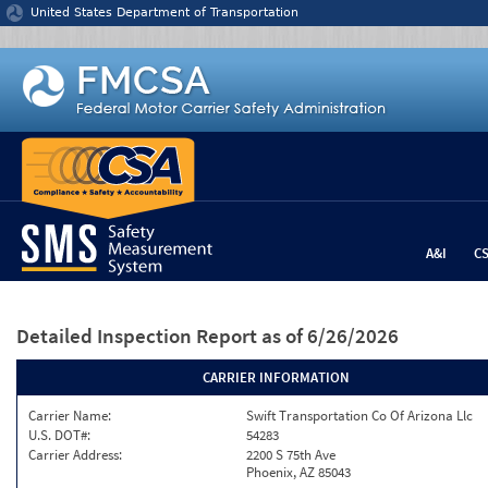
Jump to content
United States Department of Transportation
A&I
C
Detailed Inspection Report
as of 6/26/2026
CARRIER INFORMATION
Carrier Name:
Swift Transportation Co Of Arizona Llc
U.S. DOT#:
54283
Carrier Address:
2200 S 75th Ave
Phoenix, AZ 85043