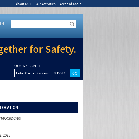
About DOT
Our Activities
Areas of Focus
IN
ether for Safety.
QUICK SEARCH
Enter Carrier Name or U.S. DOT#
/LOCATION
X76QC9DCN0I
X
X
2/2025