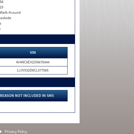
58
25
. Walk-Around
adside
s
o
VIN
4V4NC9EH2SN679344
1JJV532D8CL377565
REASON NOT INCLUDED IN SMS
Privacy Policy