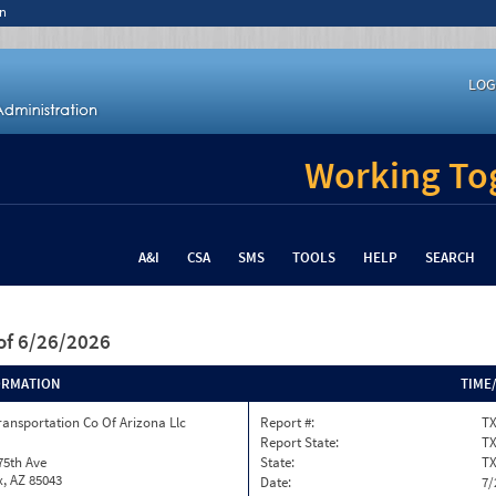
n
LOG
Working Tog
A&I
CSA
SMS
TOOLS
HELP
SEARCH
of 6/26/2026
ORMATION
TIME
ransportation Co Of Arizona Llc
Report #:
T
Report State:
T
75th Ave
State:
T
, AZ 85043
Date:
7/