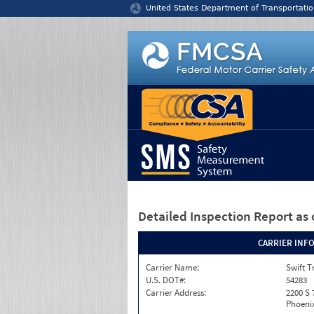
Jump to content
United States Department of Transportatio
Detailed Inspection Report
as 
CARRIER INF
Carrier Name:
Swift T
U.S. DOT#:
54283
Carrier Address:
2200 S 
Phoenix