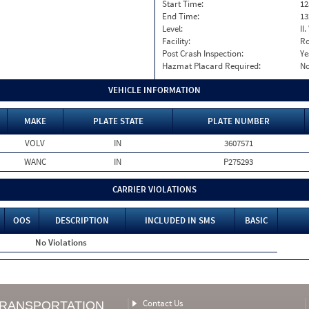
Start Time:
12
End Time:
13
Level:
II
Facility:
Ro
Post Crash Inspection:
Ye
Hazmat Placard Required:
N
VEHICLE INFORMATION
MAKE
PLATE STATE
PLATE NUMBER
VOLV
IN
3607571
WANC
IN
P275293
CARRIER VIOLATIONS
OOS
DESCRIPTION
INCLUDED IN SMS
BASIC
No Violations
Contact Us
TRANSPORTATION