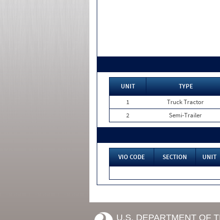
UNIT
TYPE
1
Truck Tractor
2
Semi-Trailer
VIO CODE
SECTION
UNIT
U.S. DEPARTMENT OF 