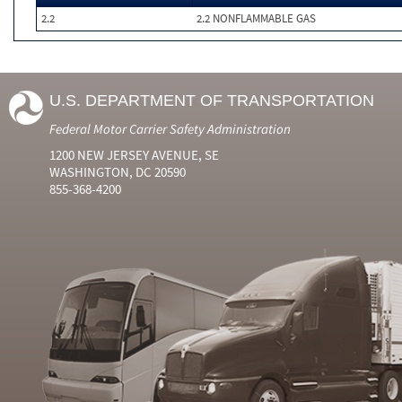
2.2
2.2 NONFLAMMABLE GAS
U.S. DEPARTMENT OF TRANSPORTATION
Federal Motor Carrier Safety Administration
1200 NEW JERSEY AVENUE, SE
WASHINGTON, DC 20590
855-368-4200