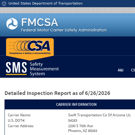
Jump to content
United States Department of Transportation
A&I
C
Detailed Inspection Report
as of 6/26/2026
CARRIER INFORMATION
Carrier Name:
Swift Transportation Co Of Arizona Llc
U.S. DOT#:
54283
Carrier Address:
2200 S 75th Ave
Phoenix, AZ 85043