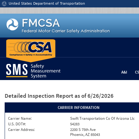
Jump to content
United States Department of Transportation
A&I
C
Detailed Inspection Report
as of 6/26/2026
CARRIER INFORMATION
Carrier Name:
Swift Transportation Co Of Arizona Llc
U.S. DOT#:
54283
Carrier Address:
2200 S 75th Ave
Phoenix, AZ 85043