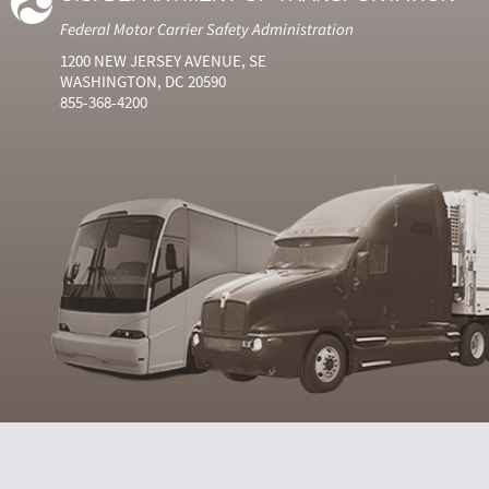
Federal Motor Carrier Safety Administration
1200 NEW JERSEY AVENUE, SE
WASHINGTON, DC 20590
855-368-4200