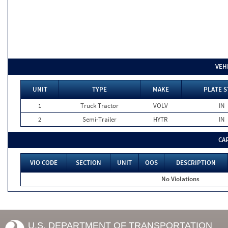
VEH
UNIT
TYPE
MAKE
PLATE S
1
Truck Tractor
VOLV
IN
2
Semi-Trailer
HYTR
IN
CA
VIO CODE
SECTION
UNIT
OOS
DESCRIPTION
No Violations
U.S. DEPARTMENT OF TRANSPORTATION