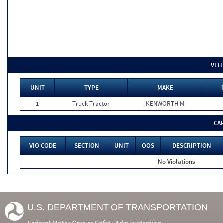
VEH
UNIT
TYPE
MAKE
1
Truck Tractor
KENWORTH M
CA
VIO CODE
SECTION
UNIT
OOS
DESCRIPTION
No Violations
U.S. DEPARTMENT OF TRANSPORTATION
Federal Motor Carrier Safety Administration