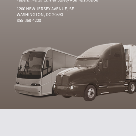
1200 NEW JERSEY AVENUE, SE
WASHINGTON, DC 20590
855-368-4200