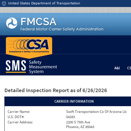
Jump to content
United States Department of Transportation
A&I
C
Detailed Inspection Report
as of 6/26/2026
CARRIER INFORMATION
Carrier Name:
Swift Transportation Co Of Arizona Llc
U.S. DOT#:
54283
Carrier Address:
2200 S 75th Ave
Phoenix, AZ 85043