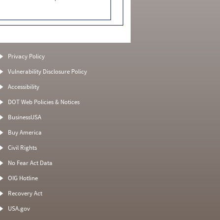
Privacy Policy
Vulnerability Disclosure Policy
Accessibility
DOT Web Policies & Notices
BusinessUSA
Buy America
Civil Rights
No Fear Act Data
OIG Hotline
Recovery Act
USA.gov