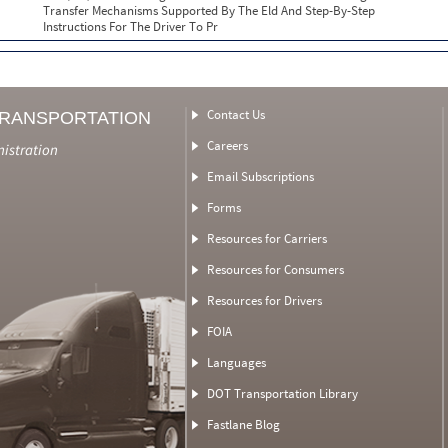
Transfer Mechanisms Supported By The Eld And Step-By-Step
Instructions For The Driver To Pr
Contact Us
TRANSPORTATION
Careers
nistration
Email Subscriptions
Forms
Resources for Carriers
Resources for Consumers
Resources for Drivers
FOIA
Languages
DOT Transportation Library
Fastlane Blog