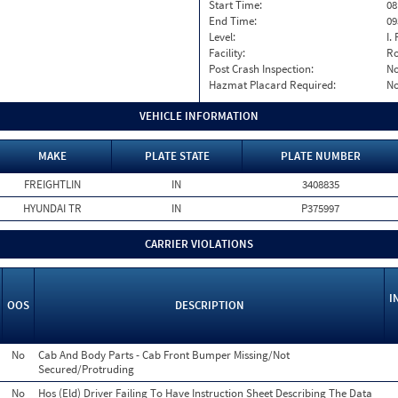
Start Time:
08
End Time:
09
Level:
I. 
Facility:
Ro
Post Crash Inspection:
N
Hazmat Placard Required:
N
VEHICLE INFORMATION
MAKE
PLATE STATE
PLATE NUMBER
FREIGHTLIN
IN
3408835
HYUNDAI TR
IN
P375997
CARRIER VIOLATIONS
I
OOS
DESCRIPTION
No
Cab And Body Parts - Cab Front Bumper Missing/Not
Secured/Protruding
No
Hos (Eld) Driver Failing To Have Instruction Sheet Describing The Data