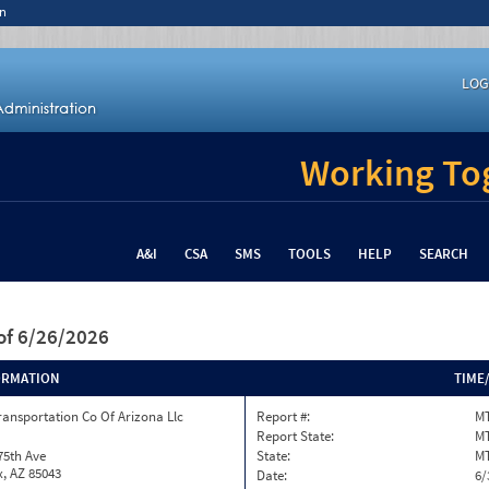
n
LOG
Working Tog
A&I
CSA
SMS
TOOLS
HELP
SEARCH
of 6/26/2026
ORMATION
TIME
ransportation Co Of Arizona Llc
Report #:
MT
Report State:
M
75th Ave
State:
M
, AZ 85043
Date:
6/