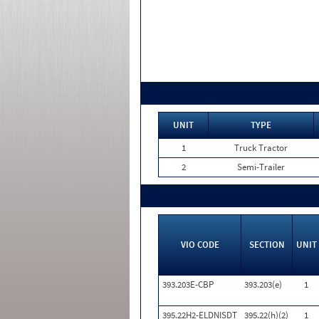
UNIT
TYPE
1
Truck Tractor
2
Semi-Trailer
VIO CODE
SECTION
UNIT
393.203E-CBP
393.203(e)
1
395.22H2-ELDNISDT
395.22(h)(2)
1