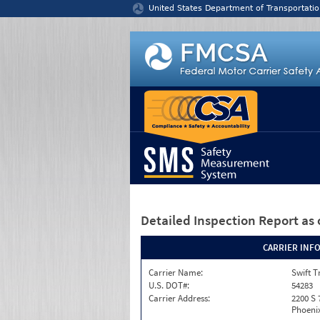
Jump to content
United States Department of Transportatio
Detailed Inspection Report
as 
CARRIER INF
Carrier Name:
Swift T
U.S. DOT#:
54283
Carrier Address:
2200 S 
Phoenix