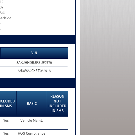
12
37
Full
adside
o
o
VIN
3AKJHHDR5PSUF0779
3H3V532CXET052913
REASON
NCLUDED
NOT
BASIC
IN SMS
INCLUDED
IN SMS
Yes
Vehicle Maint.
Yes
HOS Compliance