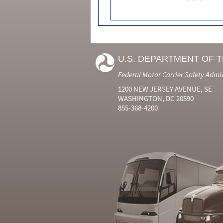
U.S. DEPARTMENT OF 
Federal Motor Carrier Safety Admi
1200 NEW JERSEY AVENUE, SE
WASHINGTON, DC 20590
855-368-4200