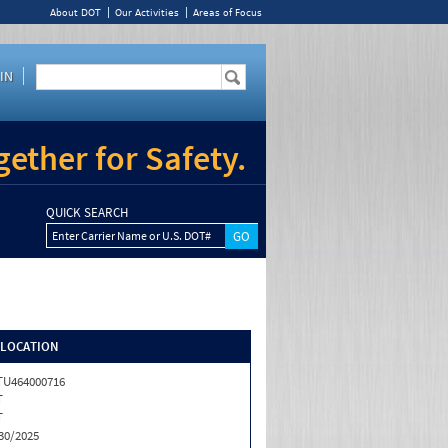
About DOT
Our Activities
Areas of Focus
IN
ether for Safety.
QUICK SEARCH
Enter Carrier Name or U.S. DOT#
/LOCATION
U464000716
T
T
30/2025