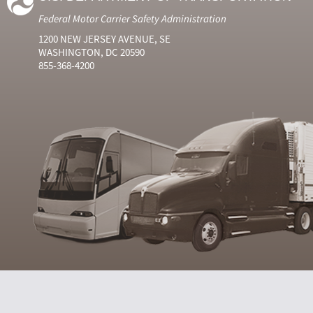
Federal Motor Carrier Safety Administration
1200 NEW JERSEY AVENUE, SE
WASHINGTON, DC 20590
855-368-4200