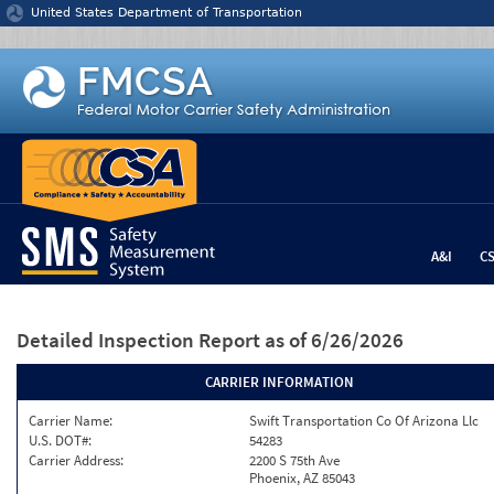
Jump to content
United States Department of Transportation
A&I
C
Detailed Inspection Report
as of 6/26/2026
CARRIER INFORMATION
Carrier Name:
Swift Transportation Co Of Arizona Llc
U.S. DOT#:
54283
Carrier Address:
2200 S 75th Ave
Phoenix, AZ 85043