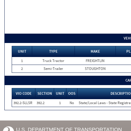
VEH
UNIT
TYPE
MAKE
PL
1
Truck Tractor
FREIGHTLIN
2
Semi-Trailer
STOUGHTON
CA
VIO CODE
SECTION
UNIT
OOS
DESCRIPTI
392.2-SLLSR
392.2
1
No
State/Local Laws - State Registra
U.S. DEPARTMENT OF TRANSPORTATION