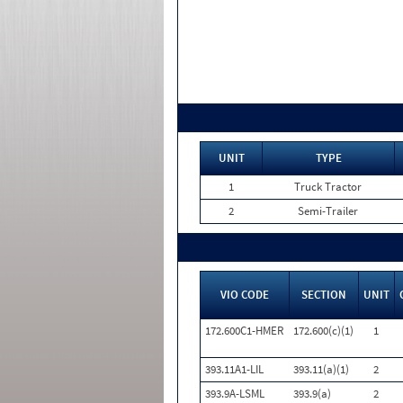
UNIT
TYPE
1
Truck Tractor
2
Semi-Trailer
VIO CODE
SECTION
UNIT
172.600C1-HMER
172.600(c)(1)
1
393.11A1-LIL
393.11(a)(1)
2
393.9A-LSML
393.9(a)
2