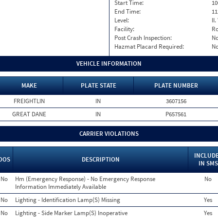
Start Time:
10
End Time:
11
Level:
II
Facility:
Ro
Post Crash Inspection:
N
Hazmat Placard Required:
N
VEHICLE INFORMATION
MAKE
PLATE STATE
PLATE NUMBER
FREIGHTLIN
IN
3607156
GREAT DANE
IN
P657561
CARRIER VIOLATIONS
INCLUD
OOS
DESCRIPTION
IN SMS
No
Hm (Emergency Response) - No Emergency Response
No
Information Immediately Available
No
Lighting - Identification Lamp(S) Missing
Yes
No
Lighting - Side Marker Lamp(S) Inoperative
Yes