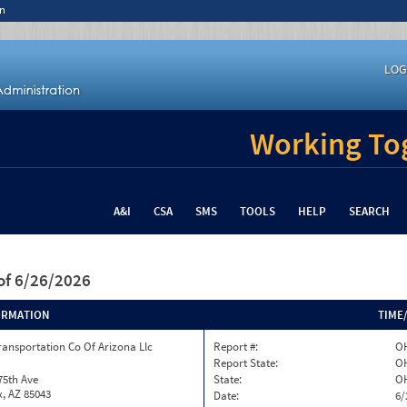
n
LOG
Working Tog
A&I
CSA
SMS
TOOLS
HELP
SEARCH
of 6/26/2026
ORMATION
TIME
ransportation Co Of Arizona Llc
Report #:
OH
Report State:
O
75th Ave
State:
O
, AZ 85043
Date:
6/