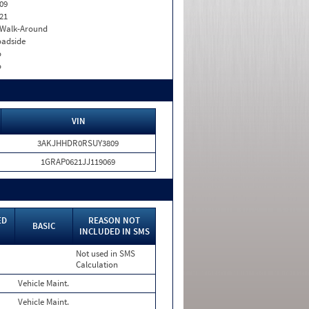
09
21
. Walk-Around
adside
o
o
VIN
3AKJHHDR0RSUY3809
1GRAP0621JJ119069
ED
REASON NOT
BASIC
INCLUDED IN SMS
Not used in SMS
Calculation
Vehicle Maint.
Vehicle Maint.