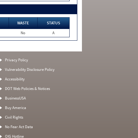
WASTE
STATUS
No
A
Privacy Policy
Vulnerability Disclosure Policy
Accessibility
DOT Web Policies & Notices
BusinessUSA
Buy America
Civil Rights
No Fear Act Data
OIG Hotline