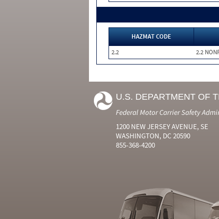
HAZMAT CODE
2.2
2.2 NON
U.S. DEPARTMENT OF 
Federal Motor Carrier Safety Admi
1200 NEW JERSEY AVENUE, SE
WASHINGTON, DC 20590
855-368-4200