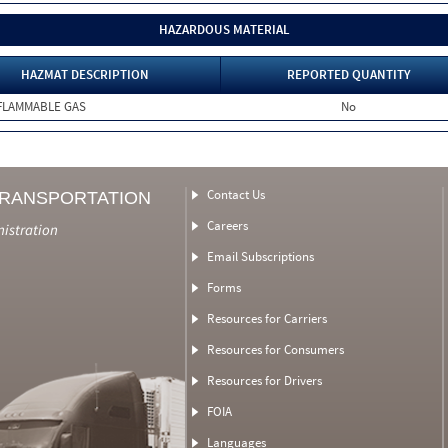
HAZARDOUS MATERIAL
HAZMAT DESCRIPTION
REPORTED QUANTITY
FLAMMABLE GAS
No
Contact Us
TRANSPORTATION
Careers
nistration
Email Subscriptions
Forms
Resources for Carriers
Resources for Consumers
Resources for Drivers
FOIA
Languages