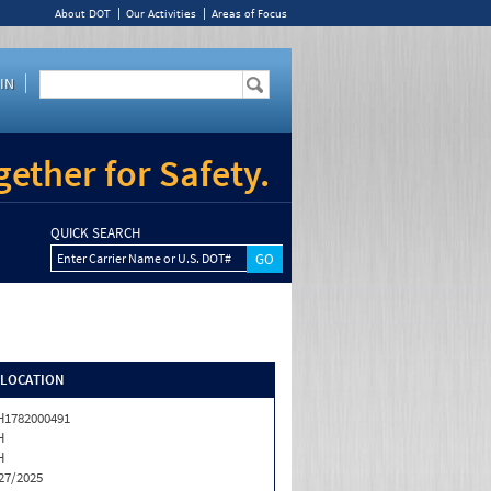
About DOT
Our Activities
Areas of Focus
IN
ether for Safety.
QUICK SEARCH
Enter Carrier Name or U.S. DOT#
/LOCATION
1782000491
H
H
27/2025