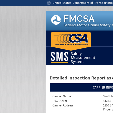
Jump to content
United States Department of Transportatio
Detailed Inspection Report
as 
CARRIER INF
Carrier Name:
Swift T
U.S. DOT#:
54283
Carrier Address:
2200 S 
Phoenix