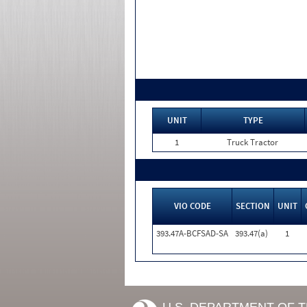
UNIT
TYPE
1
Truck Tractor
VIO CODE
SECTION
UNIT
393.47A-BCFSAD-SA
393.47(a)
1