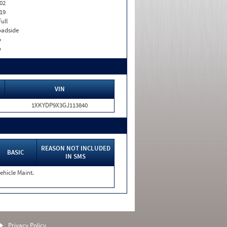
02
19
Full
adside
o
o
VIN
1XKYDP9X3GJ113840
REASON NOT INCLUDED
BASIC
IN SMS
ehicle Maint.
Privacy Policy