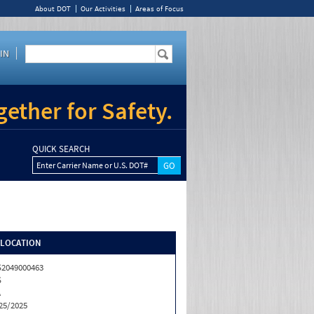
About DOT
Our Activities
Areas of Focus
IN
ether for Safety.
QUICK SEARCH
Enter Carrier Name or U.S. DOT#
/LOCATION
2049000463
S
A
25/2025