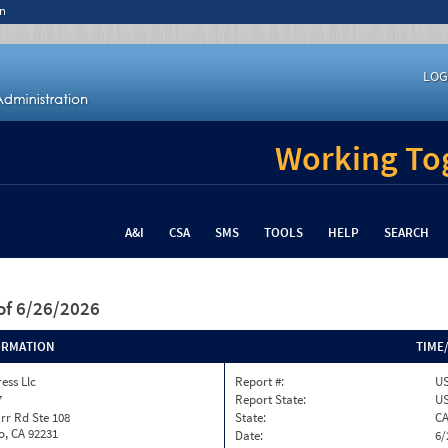
n
LOG
Working Tog
A&I
CSA
SMS
TOOLS
HELP
SEARCH
of 6/26/2026
ORMATION
TIME
ess Llc
Report #:
US
7
Report State:
U
rr Rd Ste 108
State:
C
o, CA 92231
Date:
6/