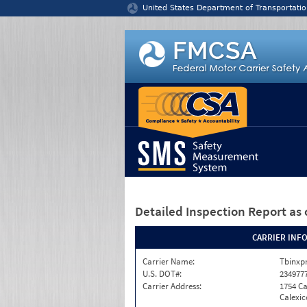
Jump to content
United States Department of Transportatio
Detailed Inspection Report
as 
CARRIER INF
Carrier Name:
Tbinxpr
U.S. DOT#:
234977
Carrier Address:
1754 Ca
Calexic