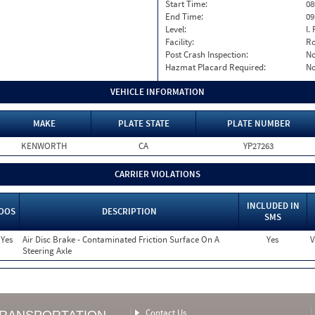
Start Time:
08
End Time:
09
Level:
I. 
Facility:
Ro
Post Crash Inspection:
N
Hazmat Placard Required:
N
VEHICLE INFORMATION
MAKE
PLATE STATE
PLATE NUMBER
KENWORTH
CA
YP27263
CARRIER VIOLATIONS
INCLUDED IN
OOS
DESCRIPTION
SMS
Yes
Air Disc Brake - Contaminated Friction Surface On A
Yes
V
Steering Axle
Contact Us