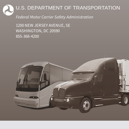
U.S. DEPARTMENT OF TRANSPORTATION
Federal Motor Carrier Safety Administration
1200 NEW JERSEY AVENUE, SE
WASHINGTON, DC 20590
855-368-4200