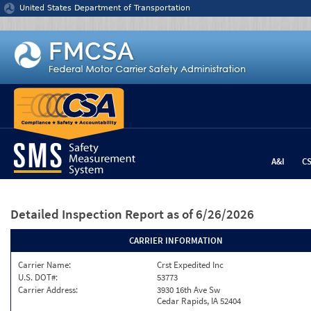
Jump to content
United States Department of Transportation
A&I
C
Detailed Inspection Report
as of 6/26/2026
CARRIER INFORMATION
Carrier Name:
Crst Expedited Inc
U.S. DOT#:
53773
Carrier Address:
3930 16th Ave Sw
Cedar Rapids, IA 52404