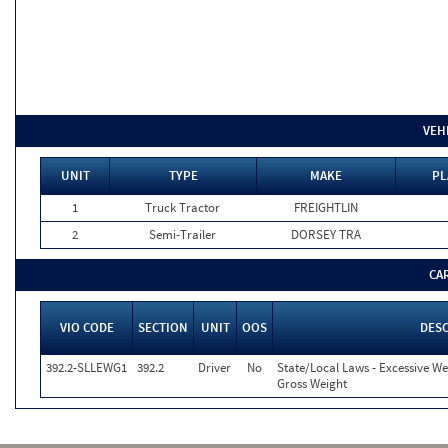
VEH
UNIT
TYPE
MAKE
PL
1
Truck Tractor
FREIGHTLIN
2
Semi-Trailer
DORSEY TRA
CA
VIO CODE
SECTION
UNIT
OOS
DES
392.2-SLLEWG1
392.2
Driver
No
State/Local Laws - Excessive We
Gross Weight