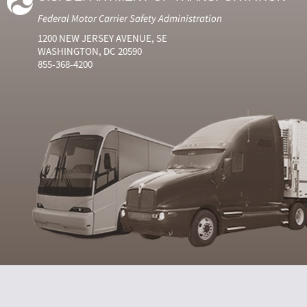
Federal Motor Carrier Safety Administration
1200 NEW JERSEY AVENUE, SE
WASHINGTON, DC 20590
855-368-4200