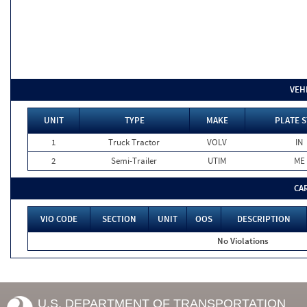
VEH
UNIT
TYPE
MAKE
PLATE S
1
Truck Tractor
VOLV
IN
2
Semi-Trailer
UTIM
ME
CA
VIO CODE
SECTION
UNIT
OOS
DESCRIPTION
No Violations
U.S. DEPARTMENT OF TRANSPORTATION