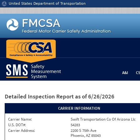
Jump to content
United States Department of Transportation
A&I
C
Detailed Inspection Report
as of 6/26/2026
CARRIER INFORMATION
Carrier Name:
Swift Transportation Co Of Arizona Llc
U.S. DOT#:
54283
Carrier Address:
2200 S 75th Ave
Phoenix, AZ 85043