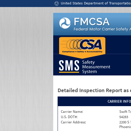
Jump to content
United States Department of Transportatio
Detailed Inspection Report
as 
CARRIER INF
Carrier Name:
Swift T
U.S. DOT#:
54283
Carrier Address:
2200 S 
Phoenix