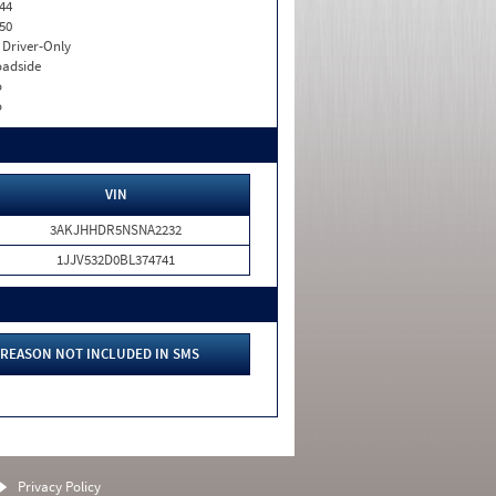
44
50
I. Driver-Only
adside
o
o
VIN
3AKJHHDR5NSNA2232
1JJV532D0BL374741
REASON NOT INCLUDED IN SMS
Privacy Policy