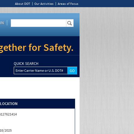
About DOT
Our Activities
Areas of Focus
IN
ether for Safety.
QUICK SEARCH
Enter Carrier Name or U.S. DOT#
/LOCATION
4127621414
18/2025