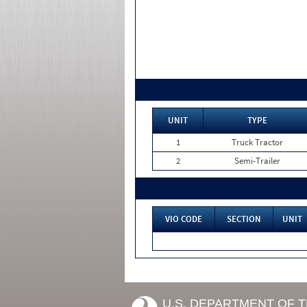
UNIT
TYPE
1
Truck Tractor
2
Semi-Trailer
VIO CODE
SECTION
UNIT
U.S. DEPARTMENT OF 