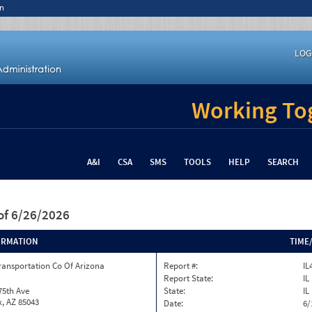
n
LOG
Working Tog
A&I
CSA
SMS
TOOLS
HELP
SEARCH
of 6/26/2026
ORMATION
TIME
ransportation Co Of Arizona
Report #:
IL
Report State:
IL
75th Ave
State:
IL
, AZ 85043
Date:
6/