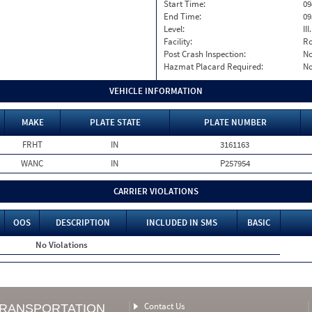
Start Time:
09
End Time:
09
Level:
II
Facility:
Ro
Post Crash Inspection:
N
Hazmat Placard Required:
N
VEHICLE INFORMATION
MAKE
PLATE STATE
PLATE NUMBER
FRHT
IN
3161163
WANC
IN
P257954
CARRIER VIOLATIONS
OOS
DESCRIPTION
INCLUDED IN SMS
BASIC
No Violations
Contact Us
TRANSPORTATION