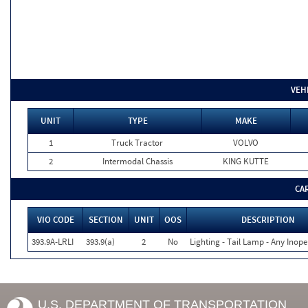
VEH
UNIT
TYPE
MAKE
1
Truck Tractor
VOLVO
2
Intermodal Chassis
KING KUTTE
CA
VIO CODE
SECTION
UNIT
OOS
DESCRIPTION
393.9A-LRLI
393.9(a)
2
No
Lighting - Tail Lamp - Any Inope
U.S. DEPARTMENT OF TRANSPORTATION