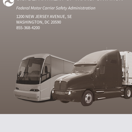
Federal Motor Carrier Safety Administration
1200 NEW JERSEY AVENUE, SE
WASHINGTON, DC 20590
855-368-4200