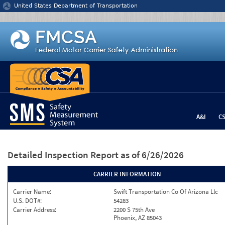
Jump to content
United States Department of Transportation
A&I
C
Detailed Inspection Report
as of 6/26/2026
CARRIER INFORMATION
Carrier Name:
Swift Transportation Co Of Arizona Llc
U.S. DOT#:
54283
Carrier Address:
2200 S 75th Ave
Phoenix, AZ 85043