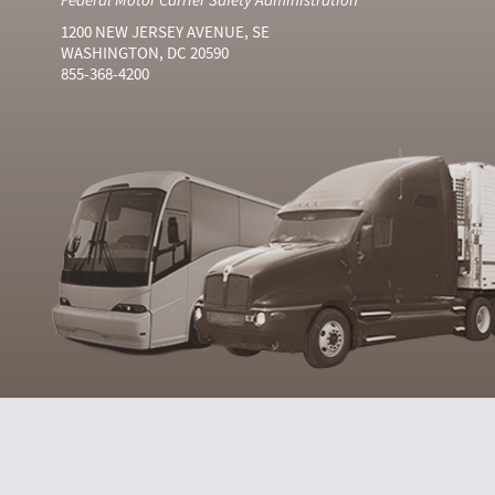
1200 NEW JERSEY AVENUE, SE
WASHINGTON, DC 20590
855-368-4200