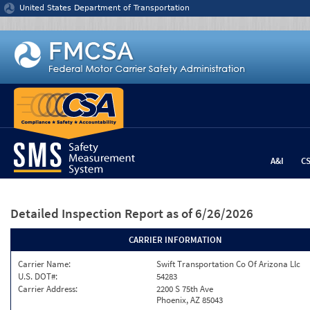
Jump to content
United States Department of Transportation
A&I
C
Detailed Inspection Report
as of 6/26/2026
CARRIER INFORMATION
Carrier Name:
Swift Transportation Co Of Arizona Llc
U.S. DOT#:
54283
Carrier Address:
2200 S 75th Ave
Phoenix, AZ 85043