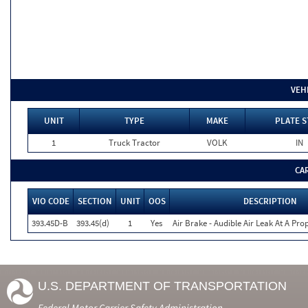
VEH
UNIT
TYPE
MAKE
PLATE S
1
Truck Tractor
VOLK
IN
CA
VIO CODE
SECTION
UNIT
OOS
DESCRIPTION
393.45D-B
393.45(d)
1
Yes
Air Brake - Audible Air Leak At A Pr
U.S. DEPARTMENT OF TRANSPORTATION
Federal Motor Carrier Safety Administration