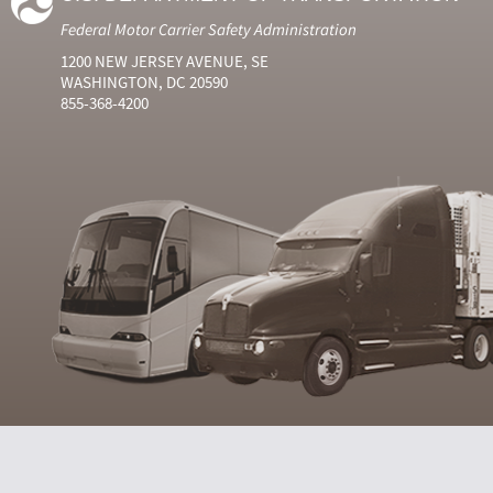
Federal Motor Carrier Safety Administration
1200 NEW JERSEY AVENUE, SE
WASHINGTON, DC 20590
855-368-4200