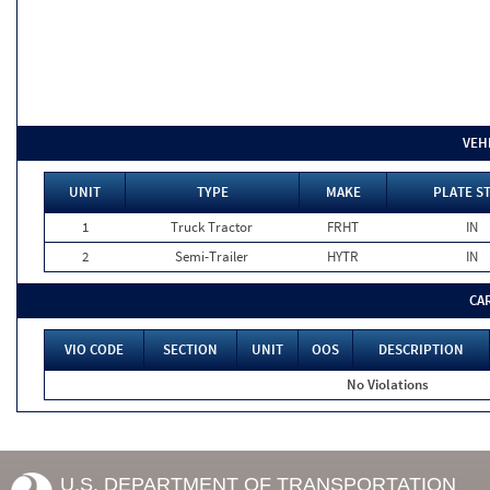
VEH
UNIT
TYPE
MAKE
PLATE S
1
Truck Tractor
FRHT
IN
2
Semi-Trailer
HYTR
IN
CA
VIO CODE
SECTION
UNIT
OOS
DESCRIPTION
No Violations
U.S. DEPARTMENT OF TRANSPORTATION