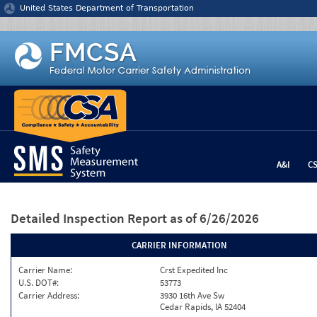
Jump to content
United States Department of Transportation
A&I
C
Detailed Inspection Report
as of 6/26/2026
CARRIER INFORMATION
Carrier Name:
Crst Expedited Inc
U.S. DOT#:
53773
Carrier Address:
3930 16th Ave Sw
Cedar Rapids, IA 52404