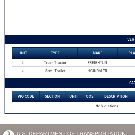
VEH
UNIT
TYPE
MAKE
PLA
1
Truck Tractor
FREIGHTLIN
2
Semi-Trailer
HYUNDAI TR
CA
VIO CODE
SECTION
UNIT
OOS
DESCRIPTION
No Violations
U.S. DEPARTMENT OF TRANSPORTATION