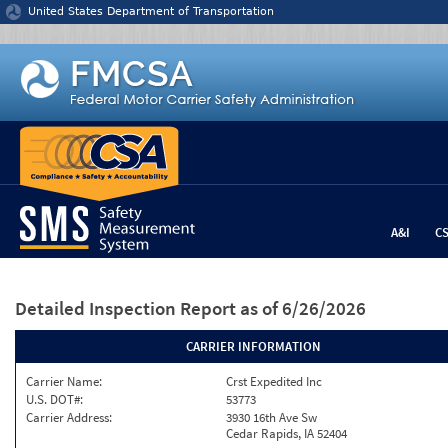
Jump to content
United States Department of Transportation
A&I
C
Detailed Inspection Report
as of 6/26/2026
CARRIER INFORMATION
Carrier Name:
Crst Expedited Inc
U.S. DOT#:
53773
Carrier Address:
3930 16th Ave Sw
Cedar Rapids, IA 52404