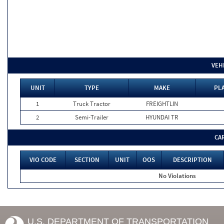
VEH
UNIT
TYPE
MAKE
PLA
1
Truck Tractor
FREIGHTLIN
2
Semi-Trailer
HYUNDAI TR
CA
VIO CODE
SECTION
UNIT
OOS
DESCRIPTION
No Violations
U.S. DEPARTMENT OF TRANSPORTATION