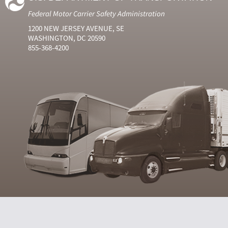
Federal Motor Carrier Safety Administration
1200 NEW JERSEY AVENUE, SE
WASHINGTON, DC 20590
855-368-4200