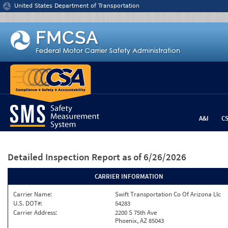
Jump to content
United States Department of Transportation
A&I
C
Detailed Inspection Report
as of 6/26/2026
CARRIER INFORMATION
Carrier Name:
Swift Transportation Co Of Arizona Llc
U.S. DOT#:
54283
Carrier Address:
2200 S 75th Ave
Phoenix, AZ 85043