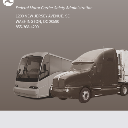
Federal Motor Carrier Safety Administration
1200 NEW JERSEY AVENUE, SE
WASHINGTON, DC 20590
855-368-4200