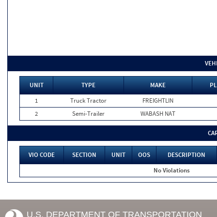
VEH
UNIT
TYPE
MAKE
PL
1
Truck Tractor
FREIGHTLIN
2
Semi-Trailer
WABASH NAT
CA
VIO CODE
SECTION
UNIT
OOS
DESCRIPTION
No Violations
U.S. DEPARTMENT OF TRANSPORTATION