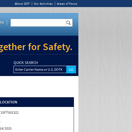
About DOT
Our Activities
Areas of Focus
IN
ether for Safety.
QUICK SEARCH
Enter Carrier Name or U.S. DOT#
/LOCATION
25FT001322
T
T
14/2025