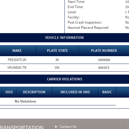
Start Time:
14
End Time:
15
Level:
I. 
Facility:
Ro
Post Crash Inspection:
N
Hazmat Placard Required:
N
VEHICLE INFORMATION
MAKE
PLATE STATE
PLATE NUMBER
FREIGHTLIN
IN
3409006
HYUNDAI TR
OK
8401KS
CARRIER VIOLATIONS
OOS
DESCRIPTION
INCLUDED IN SMS
BASIC
No Violations
Contact Us
TRANSPORTATION