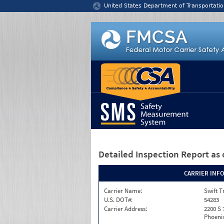
Jump to content
United States Department of Transportatio
Detailed Inspection Report
as 
CARRIER INF
Carrier Name:
Swift T
U.S. DOT#:
54283
Carrier Address:
2200 S 
Phoenix