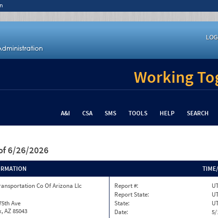
n
LOG
Working Tog
A&I
CSA
SMS
TOOLS
HELP
SEARCH
of 6/26/2026
ORMATION
TIME
ransportation Co Of Arizona Llc
Report #:
UT
Report State:
U
75th Ave
State:
U
, AZ 85043
Date:
5/