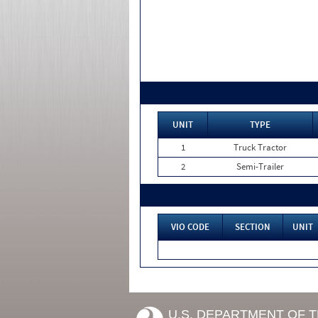
UNIT
TYPE
1
Truck Tractor
2
Semi-Trailer
VIO CODE
SECTION
UNIT
U.S. DEPARTMENT OF 