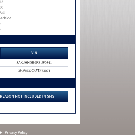
18
30
Full
adside
o
o
VIN
3AKJHHDR9PSUF0641
3H3V532C5FT573071
REASON NOT INCLUDED IN SMS
Privacy Policy