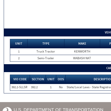
VEH
UNIT
TYPE
MAKE
P
1
Truck Tractor
KENWORTH
2
Semi-Trailer
WABASH NAT
CA
VIO CODE
SECTION
UNIT
OOS
DESCRIPTI
392.2-SLLSR
392.2
1
No
State/Local Laws - State Registra
U.S. DEPARTMENT OF TRANSPORTATION