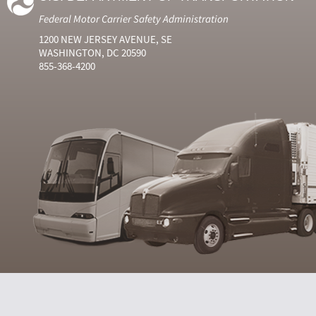
Federal Motor Carrier Safety Administration
1200 NEW JERSEY AVENUE, SE
WASHINGTON, DC 20590
855-368-4200