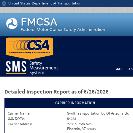
Jump to content
United States Department of Transportation
A&I
C
Detailed Inspection Report
as of 6/26/2026
CARRIER INFORMATION
Carrier Name:
Swift Transportation Co Of Arizona Llc
U.S. DOT#:
54283
Carrier Address:
2200 S 75th Ave
Phoenix, AZ 85043