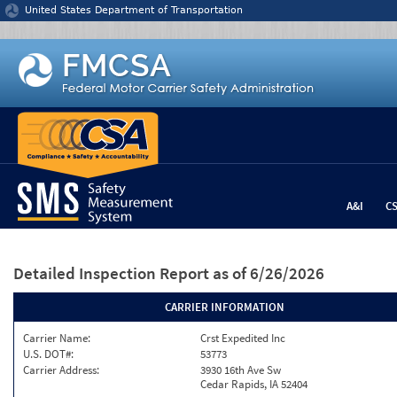
Jump to content
United States Department of Transportation
A&I
C
Detailed Inspection Report
as of 6/26/2026
CARRIER INFORMATION
Carrier Name:
Crst Expedited Inc
U.S. DOT#:
53773
Carrier Address:
3930 16th Ave Sw
Cedar Rapids, IA 52404