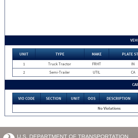
VEH
UNIT
TYPE
MAKE
PLATE S
1
Truck Tractor
FRHT
IN
2
Semi-Trailer
UTIL
CA
CA
VIO CODE
SECTION
UNIT
OOS
DESCRIPTION
No Violations
U.S. DEPARTMENT OF TRANSPORTATION