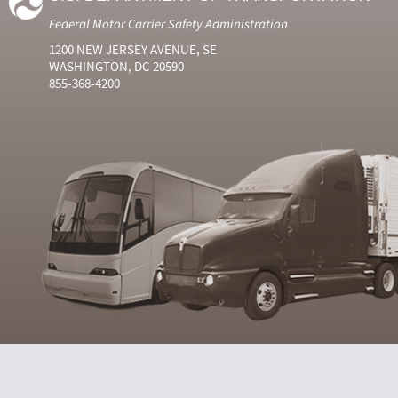
Federal Motor Carrier Safety Administration
1200 NEW JERSEY AVENUE, SE
WASHINGTON, DC 20590
855-368-4200