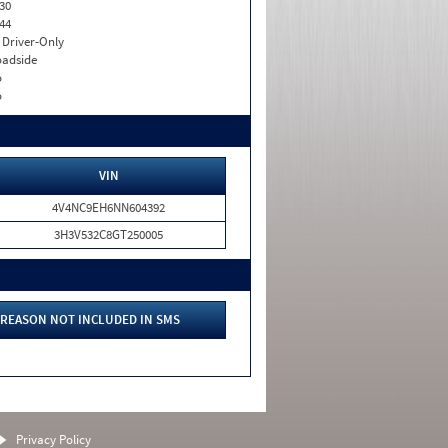
30
44
I. Driver-Only
adside
o
o
VIN
4V4NC9EH6NN604392
3H3V532C8GT250005
REASON NOT INCLUDED IN SMS
Privacy Policy