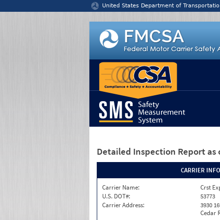
Jump to content
United States Department of Transportatio
Detailed Inspection Report
as 
CARRIER INF
Carrier Name:
Crst Ex
U.S. DOT#:
53773
Carrier Address:
3930 16
Cedar R