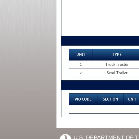
UNIT
TYPE
1
Truck Tractor
2
Semi-Trailer
VIO CODE
SECTION
UNIT
U.S. DEPARTMENT OF 