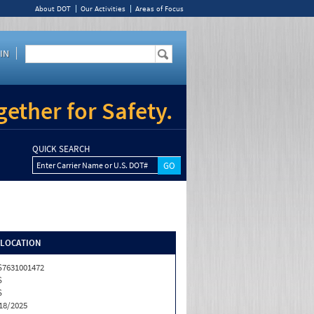
About DOT
Our Activities
Areas of Focus
IN
ether for Safety.
QUICK SEARCH
Enter Carrier Name or U.S. DOT#
/LOCATION
7631001472
S
S
18/2025