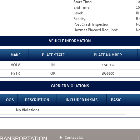
Start Time:
10
End Time:
10
Level:
II
Facility:
Ro
Post Crash Inspection:
N
Hazmat Placard Required:
N
VEHICLE INFORMATION
MAKE
PLATE STATE
PLATE NUMBER
VOLV
IN
3741932
HYTR
OK
BG6800
CARRIER VIOLATIONS
OOS
DESCRIPTION
INCLUDED IN SMS
BASIC
No Violations
Contact Us
TRANSPORTATION