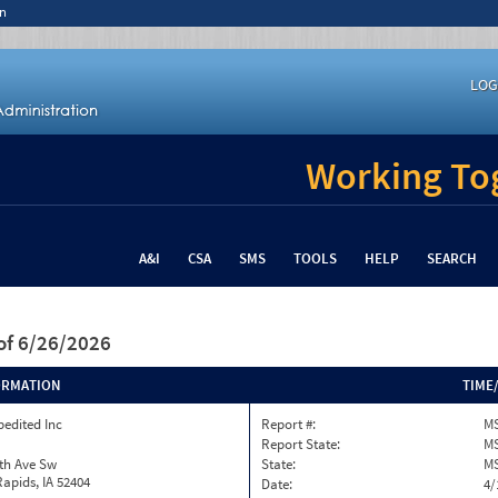
n
LOG
Working Tog
A&I
CSA
SMS
TOOLS
HELP
SEARCH
of 6/26/2026
ORMATION
TIME
pedited Inc
Report #:
MS
Report State:
M
th Ave Sw
State:
M
apids, IA 52404
Date:
4/