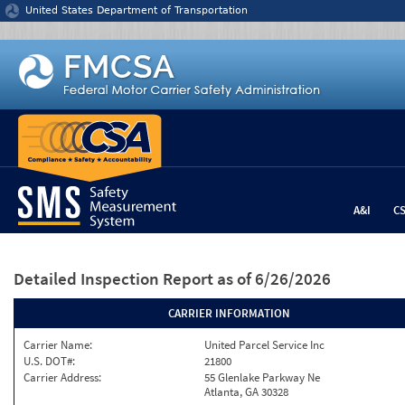
Jump to content
United States Department of Transportation
A&I
C
Detailed Inspection Report
as of 6/26/2026
CARRIER INFORMATION
Carrier Name:
United Parcel Service Inc
U.S. DOT#:
21800
Carrier Address:
55 Glenlake Parkway Ne
Atlanta, GA 30328