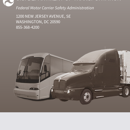
Federal Motor Carrier Safety Administration
1200 NEW JERSEY AVENUE, SE
WASHINGTON, DC 20590
855-368-4200