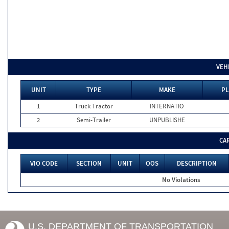
VEH
UNIT
TYPE
MAKE
PL
1
Truck Tractor
INTERNATIO
2
Semi-Trailer
UNPUBLISHE
CA
VIO CODE
SECTION
UNIT
OOS
DESCRIPTION
No Violations
U.S. DEPARTMENT OF TRANSPORTATION