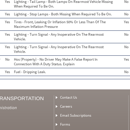
Yes
Lighting - Tail Lamp - Both Lamps On Rearmost Vehicle Missing
No
When Required To Be On.
Yes
Lighting - Stop Lamps - Both Missing When Required To Be On.
No
Yes
Tires - Front, Leaking Or Inflation 50% Or Less Than Of The
Yes
Maximum Inflation Pressure
Yes
Lighting - Turn Signal - Any Inoperative On The Rearmost
No
Vehicle.
Yes
Lighting - Turn Signal - Any Inoperative On The Rearmost
No
Vehicle.
r
No
Hos (Property) - No Driver May Make A False Report In
Yes
Connection With A Duty Status. Explain
Yes
Fuel - Dripping Leak.
No
Contact Us
TRANSPORTATION
Careers
nistration
Email Subscriptions
Forms