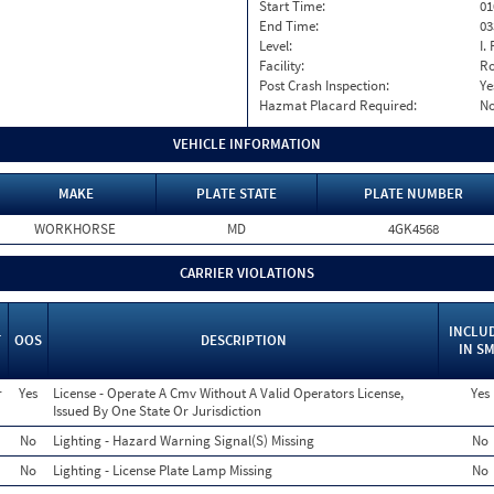
Start Time:
01
End Time:
03
Level:
I. 
Facility:
Ro
Post Crash Inspection:
Ye
Hazmat Placard Required:
N
VEHICLE INFORMATION
MAKE
PLATE STATE
PLATE NUMBER
WORKHORSE
MD
4GK4568
CARRIER VIOLATIONS
INCLU
T
OOS
DESCRIPTION
IN S
r
Yes
License - Operate A Cmv Without A Valid Operators License,
Yes
Issued By One State Or Jurisdiction
No
Lighting - Hazard Warning Signal(S) Missing
No
No
Lighting - License Plate Lamp Missing
No