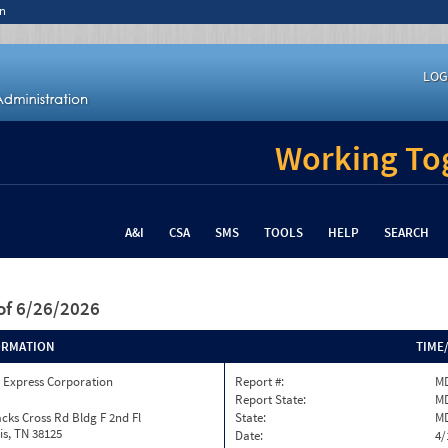
n
LOG
Working Tog
A&I
CSA
SMS
TOOLS
HELP
SEARCH
of 6/26/2026
ORMATION
TIME
 Express Corporation
Report #:
MD
Report State:
M
cks Cross Rd Bldg F 2nd Fl
State:
M
s, TN 38125
Date:
4/