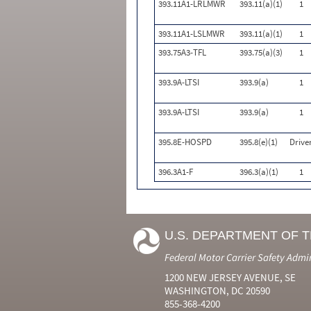
393.11A1-LRLMWR
393.11(a)(1)
1
393.11A1-LSLMWR
393.11(a)(1)
1
393.75A3-TFL
393.75(a)(3)
1
393.9A-LTSI
393.9(a)
1
393.9A-LTSI
393.9(a)
1
395.8E-HOSPD
395.8(e)(1)
Drive
396.3A1-F
396.3(a)(1)
1
U.S. DEPARTMENT OF 
Federal Motor Carrier Safety Admi
1200 NEW JERSEY AVENUE, SE
WASHINGTON, DC 20590
855-368-4200