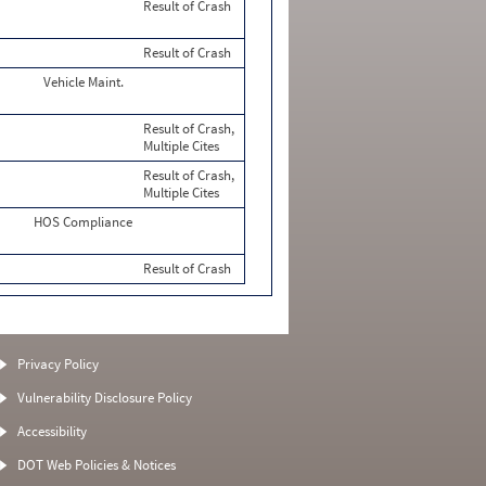
Result of Crash
Result of Crash
Vehicle Maint.
Result of Crash,
Multiple Cites
Result of Crash,
Multiple Cites
HOS Compliance
Result of Crash
Privacy Policy
Vulnerability Disclosure Policy
Accessibility
DOT Web Policies & Notices