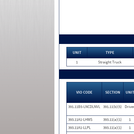
UNIT
TYPE
1
Straight Truck
VIO CODE
SECTION
UNI
391.11B5-LNCDLNVL
391.11(b)(5)
Drive
393.11A1-LHWS
393.11(a)(1)
1
393.11A1-LLPL
393.11(a)(1)
1