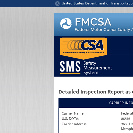
Jump to content
United States Department of Transportatio
Detailed Inspection Report
as 
CARRIER INF
Carrier Name:
Federal
U.S. DOT#:
86876
Carrier Address:
3660 Ha
Memphi