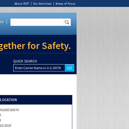
About DOT
Our Activities
Areas of Focus
IN
ether for Safety.
QUICK SEARCH
Enter Carrier Name or U.S. DOT#
/LOCATION
0295C00578
D
D
16/2025