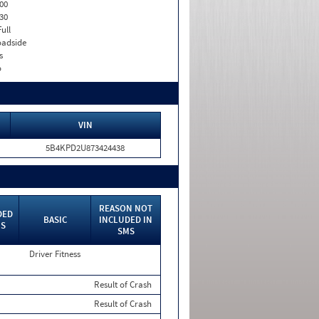
00
30
Full
adside
s
o
VIN
5B4KPD2U873424438
REASON NOT
DED
BASIC
INCLUDED IN
MS
SMS
Driver Fitness
Result of Crash
Result of Crash