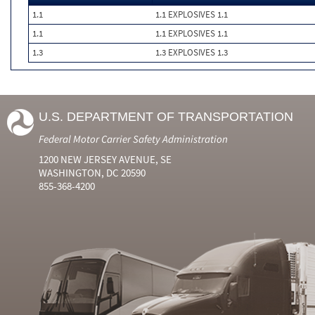
1.1
1.1 EXPLOSIVES 1.1
1.1
1.1 EXPLOSIVES 1.1
1.3
1.3 EXPLOSIVES 1.3
U.S. DEPARTMENT OF TRANSPORTATION
Federal Motor Carrier Safety Administration
1200 NEW JERSEY AVENUE, SE
WASHINGTON, DC 20590
855-368-4200