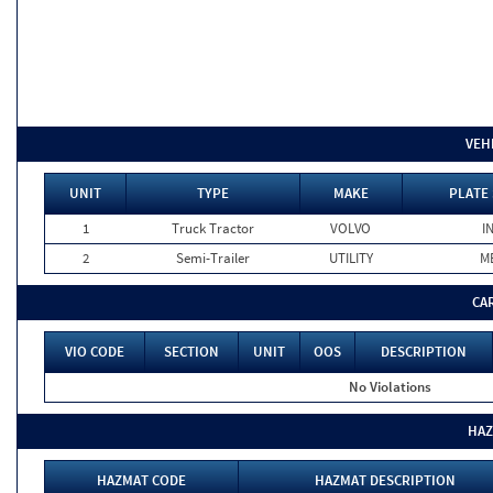
VEH
UNIT
TYPE
MAKE
PLATE 
1
Truck Tractor
VOLVO
I
2
Semi-Trailer
UTILITY
M
CA
VIO CODE
SECTION
UNIT
OOS
DESCRIPTION
No Violations
HAZ
HAZMAT CODE
HAZMAT DESCRIPTION