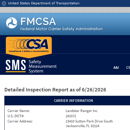
Jump to content
United States Department of Transportation
A&I
C
Detailed Inspection Report
as of 6/26/2026
CARRIER INFORMATION
Carrier Name:
Landstar Ranger Inc
U.S. DOT#:
241572
Carrier Address:
13410 Sutton Park Drive South
Jacksonville, FL 32224