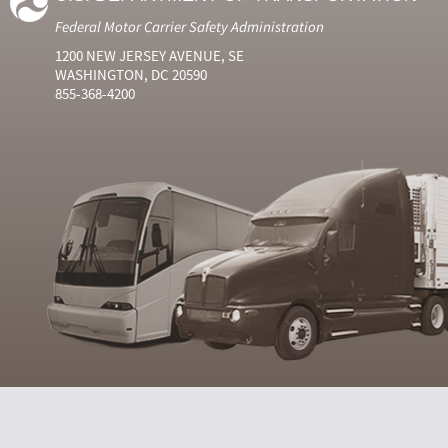
Federal Motor Carrier Safety Administration
1200 NEW JERSEY AVENUE, SE
WASHINGTON, DC 20590
855-368-4200