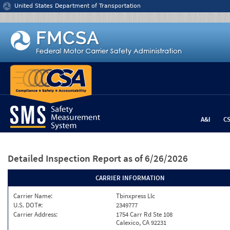
Jump to content
United States Department of Transportation
A&I
C
Detailed Inspection Report
as of 6/26/2026
CARRIER INFORMATION
Carrier Name:
Tbinxpress Llc
U.S. DOT#:
2349777
Carrier Address:
1754 Carr Rd Ste 108
Calexico, CA 92231