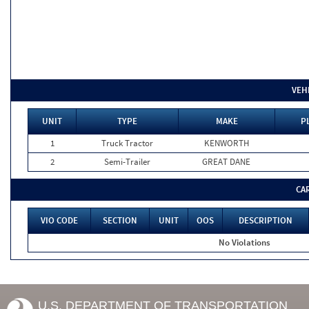
VEH
UNIT
TYPE
MAKE
P
1
Truck Tractor
KENWORTH
2
Semi-Trailer
GREAT DANE
CA
VIO CODE
SECTION
UNIT
OOS
DESCRIPTION
No Violations
U.S. DEPARTMENT OF TRANSPORTATION