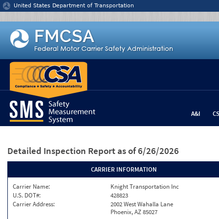
Jump to content
United States Department of Transportation
A&I
C
Detailed Inspection Report
as of 6/26/2026
CARRIER INFORMATION
Carrier Name:
Knight Transportation Inc
U.S. DOT#:
428823
Carrier Address:
2002 West Wahalla Lane
Phoenix, AZ 85027