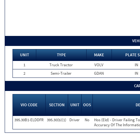
VEH
UNIT
TYPE
MAKE
PLATE S
1
Truck Tractor
VOLV
IN
2
Semi-Trailer
GDAN
IN
CA
VIO CODE
SECTION
UNIT
OOS
D
395.30B1-ELDDFR
395.30(b)(1)
Driver
No
Hos (Eld) - Driver Failing 
Accuracy Of The Informati