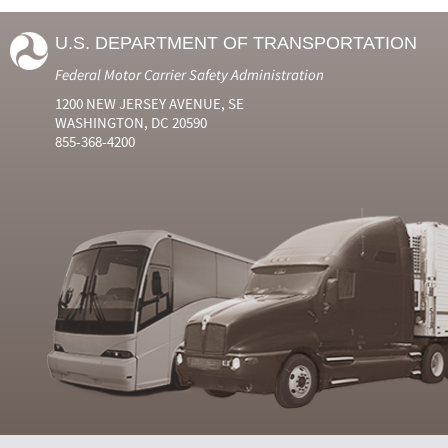
U.S. DEPARTMENT OF TRANSPORTATION
Federal Motor Carrier Safety Administration
1200 NEW JERSEY AVENUE, SE
WASHINGTON, DC 20590
855-368-4200