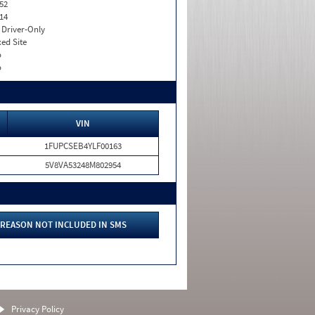
52
14
I. Driver-Only
xed Site
o
o
VIN
1FUPCSEB4YLF00163
5V8VA53248M802954
REASON NOT INCLUDED IN SMS
Privacy Policy