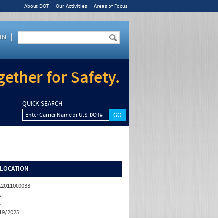
About DOT
Our Activities
Areas of Focus
IN
ether for Safety.
QUICK SEARCH
Enter Carrier Name or U.S. DOT#
/LOCATION
2011000033
A
A
19/2025