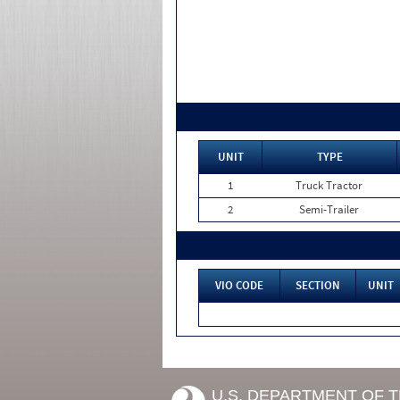
UNIT
TYPE
1
Truck Tractor
2
Semi-Trailer
VIO CODE
SECTION
UNIT
U.S. DEPARTMENT OF 