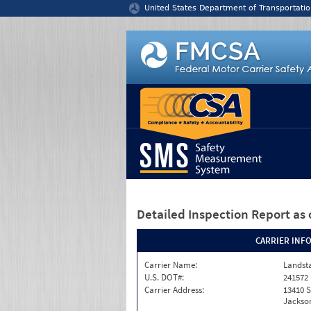
Jump to content
United States Department of Transportatio
Detailed Inspection Report
as 
CARRIER INF
Carrier Name:
Landst
U.S. DOT#:
241572
Carrier Address:
13410 S
Jackson