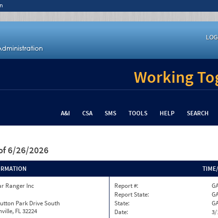
n
LOG
Working Tog
A&I
CSA
SMS
TOOLS
HELP
SEARCH
of 6/26/2026
ORMATION
TIME
ar Ranger Inc
Report #:
GA
Report State:
G
utton Park Drive South
State:
G
ville, FL 32224
Date:
3/