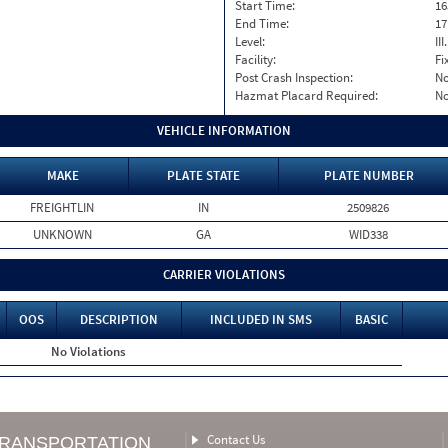
Start Time:
16
End Time:
17
Level:
II
Facility:
Fi
Post Crash Inspection:
N
Hazmat Placard Required:
N
VEHICLE INFORMATION
MAKE
PLATE STATE
PLATE NUMBER
FREIGHTLIN
IN
2509826
UNKNOWN
GA
WID338
CARRIER VIOLATIONS
OOS
DESCRIPTION
INCLUDED IN SMS
BASIC
No Violations
Contact Us
TRANSPORTATION