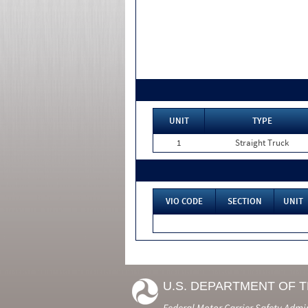
UNIT
TYPE
1
Straight Truck
VIO CODE
SECTION
UNIT
U.S. DEPARTMENT OF 
Federal Motor Carrier Safety Admi