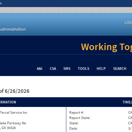
n
LOG
Working Tog
A&I
CSA
SMS
TOOLS
HELP
SEARCH
of 6/26/2026
ORMATION
TIME
Parcel Service Inc
Report #:
C
Report State:
C
nlake Parkway Ne
State:
C
, GA 30328
Date:
3/