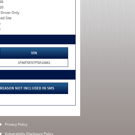
05
20
I. Driver-Only
xed Site
o
o
VIN
1F66F5KN7P0A10861
REASON NOT INCLUDED IN SMS
Privacy Policy
Vulnerability Disclosure Policy