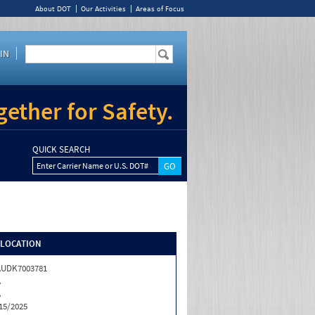
About DOT
Our Activities
Areas of Focus
IN
ether for Safety.
QUICK SEARCH
Enter Carrier Name or U.S. DOT#
/LOCATION
AUDK7003781
A
A
15/2025