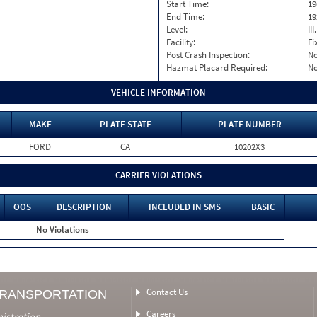
Start Time:
19
End Time:
19
Level:
II
Facility:
Fi
Post Crash Inspection:
N
Hazmat Placard Required:
N
VEHICLE INFORMATION
MAKE
PLATE STATE
PLATE NUMBER
FORD
CA
10202X3
CARRIER VIOLATIONS
OOS
DESCRIPTION
INCLUDED IN SMS
BASIC
No Violations
Contact Us
TRANSPORTATION
Careers
nistration