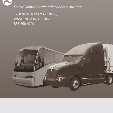
Federal Motor Carrier Safety Administration
1200 NEW JERSEY AVENUE, SE
WASHINGTON, DC 20590
855-368-4200