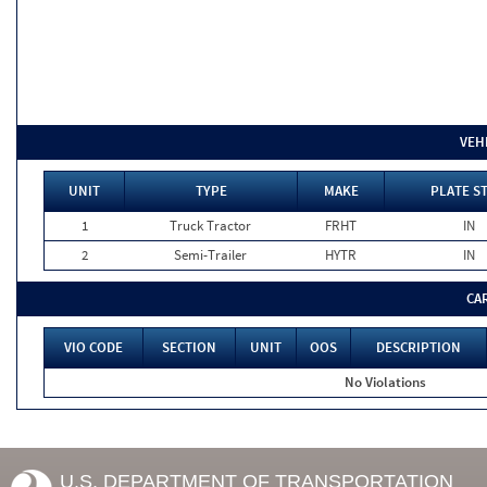
VEH
UNIT
TYPE
MAKE
PLATE S
1
Truck Tractor
FRHT
IN
2
Semi-Trailer
HYTR
IN
CA
VIO CODE
SECTION
UNIT
OOS
DESCRIPTION
No Violations
U.S. DEPARTMENT OF TRANSPORTATION