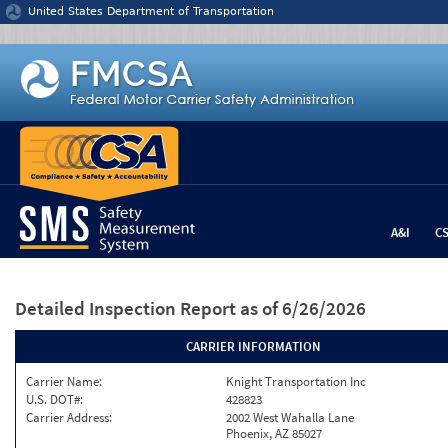
Jump to content
United States Department of Transportation
A&I
C
Detailed Inspection Report
as of 6/26/2026
CARRIER INFORMATION
Carrier Name:
Knight Transportation Inc
U.S. DOT#:
428823
Carrier Address:
2002 West Wahalla Lane
Phoenix, AZ 85027