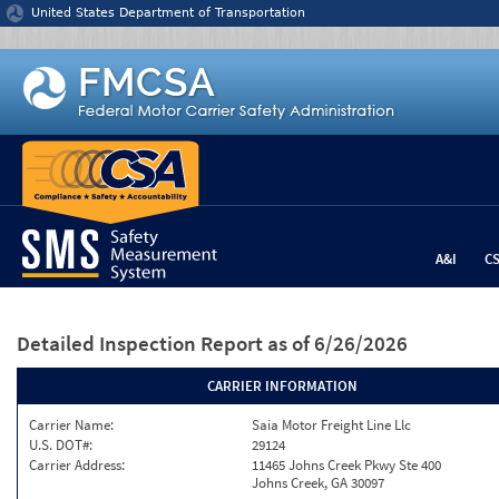
Jump to content
United States Department of Transportation
A&I
C
Detailed Inspection Report
as of 6/26/2026
CARRIER INFORMATION
Carrier Name:
Saia Motor Freight Line Llc
U.S. DOT#:
29124
Carrier Address:
11465 Johns Creek Pkwy Ste 400
Johns Creek, GA 30097