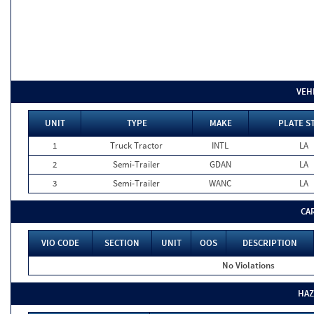
VEH
UNIT
TYPE
MAKE
PLATE S
1
Truck Tractor
INTL
LA
2
Semi-Trailer
GDAN
LA
3
Semi-Trailer
WANC
LA
CA
VIO CODE
SECTION
UNIT
OOS
DESCRIPTION
No Violations
HAZ