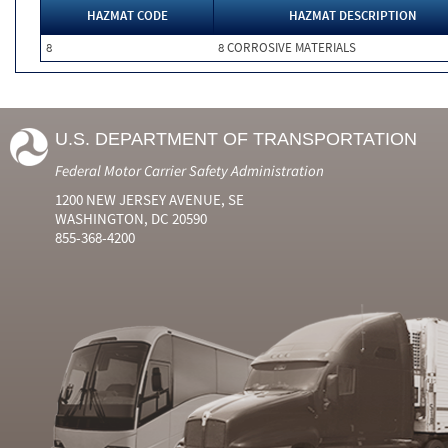
HAZMAT CODE
HAZMAT DESCRIPTION
8
8 CORROSIVE MATERIALS
U.S. DEPARTMENT OF TRANSPORTATION
Federal Motor Carrier Safety Administration
1200 NEW JERSEY AVENUE, SE
WASHINGTON, DC 20590
855-368-4200