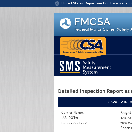
Jump to content
United States Department of Transportatio
Detailed Inspection Report
as 
CARRIER INF
Carrier Name:
Knight 
U.S. DOT#:
428823
Carrier Address:
2002 W
Phoenix