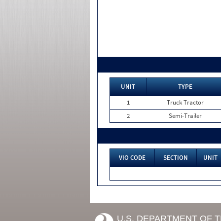
UNIT
TYPE
1
Truck Tractor
2
Semi-Trailer
VIO CODE
SECTION
UNIT
U.S. DEPARTMENT OF 