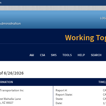
n
LOG
Working Tog
A&I
CSA
SMS
TOOLS
HELP
SEARCH
of 6/26/2026
ORMATION
TIME
Transportation Inc
Report #:
C
Report State:
C
est Wahalla Lane
State:
C
, AZ 85027
Date:
1/