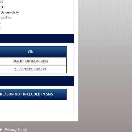
19
51
I. Driver-Only
xed Site
o
o
VIN
3AKJHHDR9MSMJ6859
1JJV532D2JL061673
REASON NOT INCLUDED IN SMS
Privacy Policy