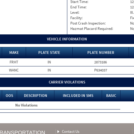
Start Time:
12
End Time:
12
Level:
II
Facility:
Fi
Post Crash Inspection:
N
Hazmat Placard Required:
N
VEHICLE INFORMATION
MAKE
PLATE STATE
PLATE NUMBER
FRHT
IN
2873186
WANC
IN
P634037
CARRIER VIOLATIONS
OOS
DESCRIPTION
INCLUDED IN SMS
BASIC
No Violations
Contact Us
TRANSPORTATION