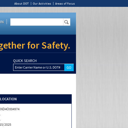
About DOT
Our Activities
Areas of Focus
IN
ether for Safety.
QUICK SEARCH
Enter Carrier Name or U.S. DOT#
/LOCATION
AND4O004974
A
A
15/2025