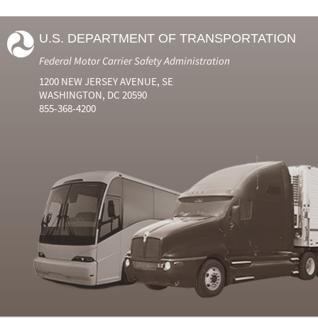
U.S. DEPARTMENT OF TRANSPORTATION
Federal Motor Carrier Safety Administration
1200 NEW JERSEY AVENUE, SE
WASHINGTON, DC 20590
855-368-4200