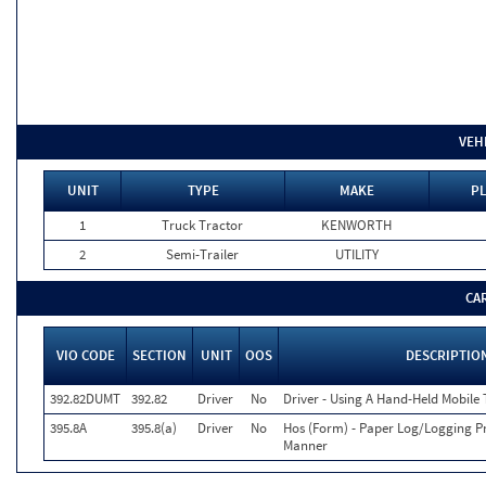
VEH
UNIT
TYPE
MAKE
PL
1
Truck Tractor
KENWORTH
2
Semi-Trailer
UTILITY
CA
VIO CODE
SECTION
UNIT
OOS
DESCRIPTIO
392.82DUMT
392.82
Driver
No
Driver - Using A Hand-Held Mobile
395.8A
395.8(a)
Driver
No
Hos (Form) - Paper Log/Logging 
Manner