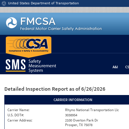
Jump to content
United States Department of Transportation
A&I
C
Detailed Inspection Report
as of 6/26/2026
CARRIER INFORMATION
Carrier Name:
Rhyno National Transportation Llc
U.S. DOT#:
3038954
Carrier Address:
2100 Overton Park Dr
Prosper, TX 75078