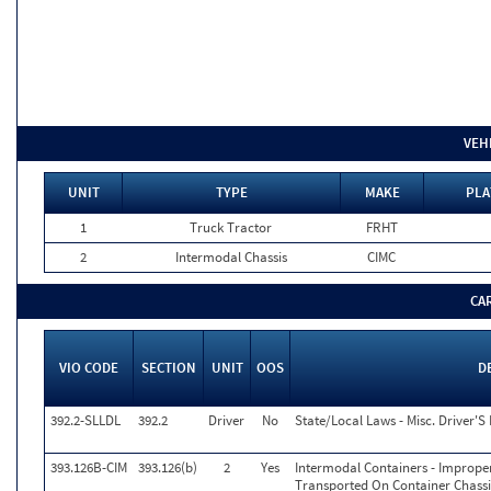
VEH
UNIT
TYPE
MAKE
PLA
1
Truck Tractor
FRHT
2
Intermodal Chassis
CIMC
CA
VIO CODE
SECTION
UNIT
OOS
D
392.2-SLLDL
392.2
Driver
No
State/Local Laws - Misc. Driver'S 
393.126B-CIM
393.126(b)
2
Yes
Intermodal Containers - Imprope
Transported On Container Chassis