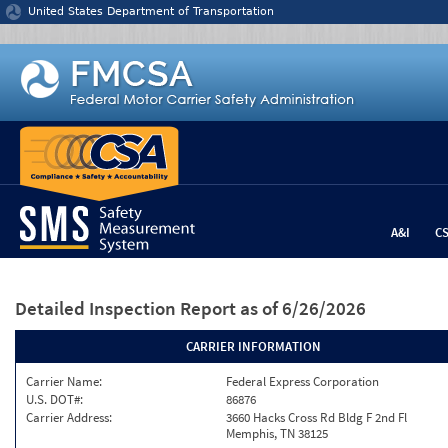
Jump to content
United States Department of Transportation
A&I
C
Detailed Inspection Report
as of 6/26/2026
CARRIER INFORMATION
Carrier Name:
Federal Express Corporation
U.S. DOT#:
86876
Carrier Address:
3660 Hacks Cross Rd Bldg F 2nd Fl
Memphis, TN 38125