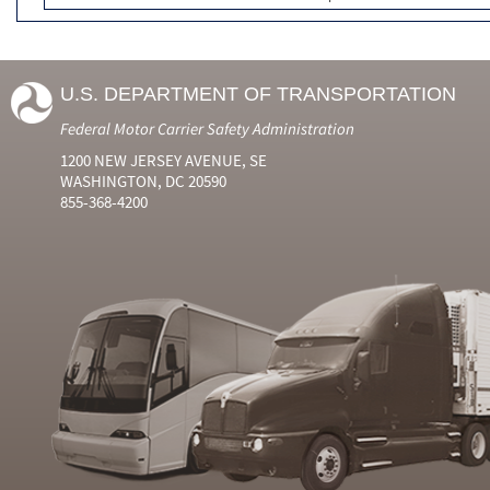
U.S. DEPARTMENT OF TRANSPORTATION
Federal Motor Carrier Safety Administration
1200 NEW JERSEY AVENUE, SE
WASHINGTON, DC 20590
855-368-4200