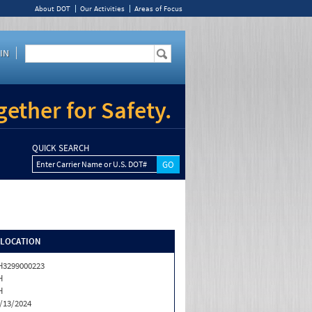
About DOT
Our Activities
Areas of Focus
IN
ether for Safety.
QUICK SEARCH
Enter Carrier Name or U.S. DOT#
/LOCATION
3299000223
H
H
/13/2024