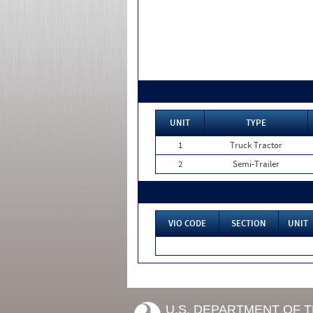
UNIT
TYPE
1
Truck Tractor
2
Semi-Trailer
VIO CODE
SECTION
UNIT
U.S. DEPARTMENT OF 