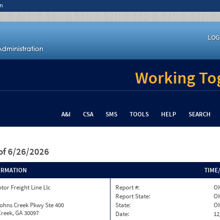
n
LOG
Working Tog
A&I
CSA
SMS
TOOLS
HELP
SEARCH
of 6/26/2026
ORMATION
TIME
tor Freight Line Llc
Report #:
OH
Report State:
O
ohns Creek Pkwy Ste 400
State:
O
reek, GA 30097
Date:
12