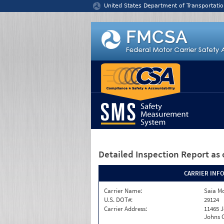
Jump to content
United States Department of Transportatio
Detailed Inspection Report
as 
CARRIER INF
Carrier Name:
Saia Mo
U.S. DOT#:
29124
Carrier Address:
11465 J
Johns C