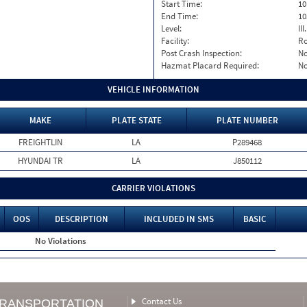
Start Time:
10
End Time:
10
Level:
II
Facility:
Ro
Post Crash Inspection:
N
Hazmat Placard Required:
N
VEHICLE INFORMATION
MAKE
PLATE STATE
PLATE NUMBER
FREIGHTLIN
LA
P289468
HYUNDAI TR
LA
J850112
CARRIER VIOLATIONS
OOS
DESCRIPTION
INCLUDED IN SMS
BASIC
No Violations
Contact Us
TRANSPORTATION