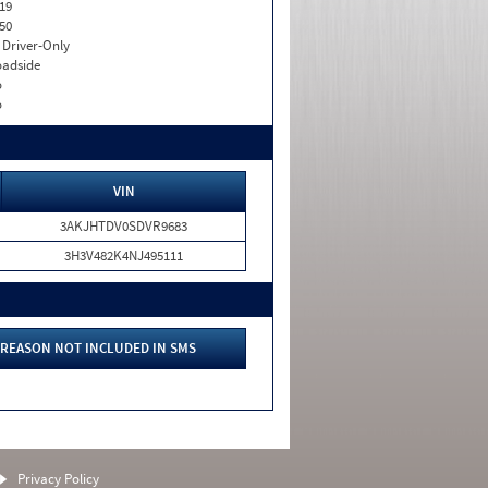
19
50
I. Driver-Only
adside
o
o
VIN
3AKJHTDV0SDVR9683
3H3V482K4NJ495111
REASON NOT INCLUDED IN SMS
Privacy Policy